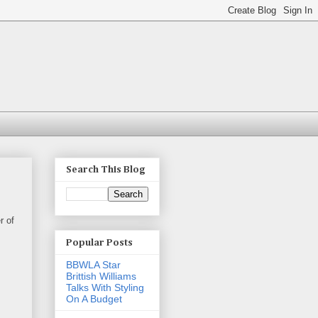
Search This Blog
r of
Popular Posts
BBWLA Star
Brittish Williams
Talks With Styling
On A Budget