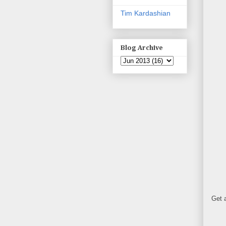
Tim Kardashian
Blog Archive
Get a