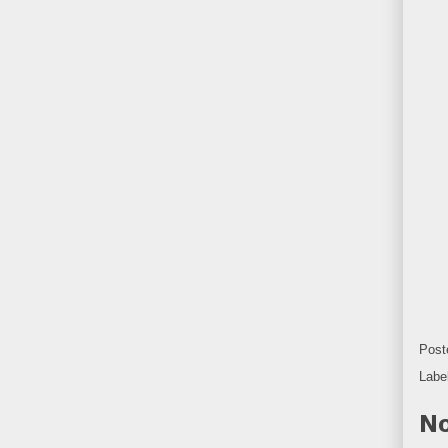
Post
Labe
No