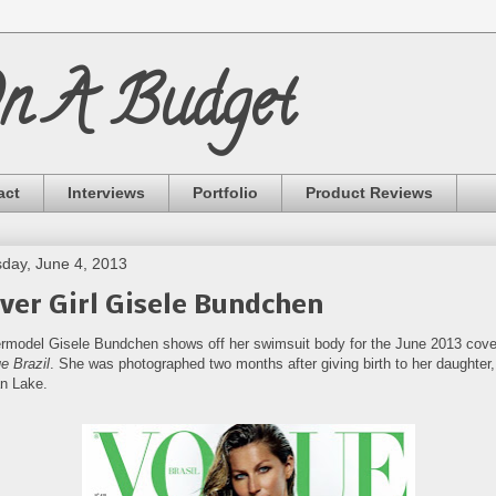
On A Budget
act
Interviews
Portfolio
Product Reviews
day, June 4, 2013
ver Girl Gisele Bundchen
rmodel Gisele Bundchen shows off her swimsuit body for the June 2013 cove
e Brazil
. She was photographed two months after giving birth to her daughter,
an Lake.