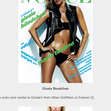
Gisele Bundchen
 moto vest similar to Gisele's from Urban Outfitters or Forever 21.