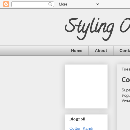
Styling 
Home
About
Cont
Tues
Co
Supe
Vogu
Vivi
Blogroll
Cotten Kandi