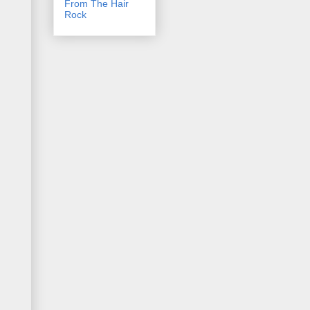
From The Hair
Rock