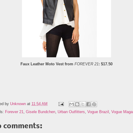
Faux Leather Moto Vest from
FOREVER 21
: $17.50
ed by
Unknown
at
11:54 AM
ls:
Forever 21
,
Gisele Bundchen
,
Urban Outfitters
,
Vogue Brazil
,
Vogue Maga
 comments: