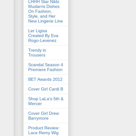
LHHH Star Nikki
Mudarris Dishes
On Fashion,
Style, and Her
New Lingerie Line
Ler Ligisa
Created By Eva
Rogo-Levenez
Trendy in
Trousers
Scandal Season 4
Premiere Fashion
BET Awards 2012
Cover Girl Cardi B
Shop LaLa's 5th &
Mercer
Cover Girl Drew
Barrymore
Product Review:
Lace Remy Wig