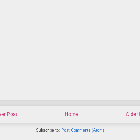
er Post
Home
Older 
Subscribe to:
Post Comments (Atom)