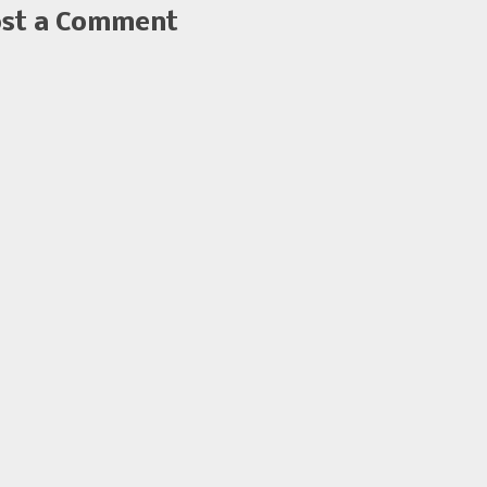
st a Comment