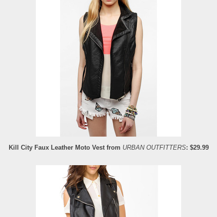
Kill City Faux Leather Moto Vest from
URBAN OUTFITTERS
: $29.99