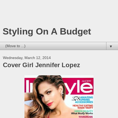
Styling On A Budget
▼
Wednesday, March 12, 2014
Cover Girl Jennifer Lopez