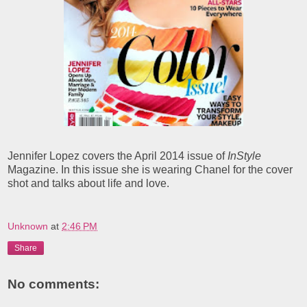
Jennifer Lopez covers the April 2014 issue of
InStyle
Magazine. In this issue she is wearing Chanel for the cover
shot and talks about life and love.
Unknown
at
2:46 PM
Share
No comments: