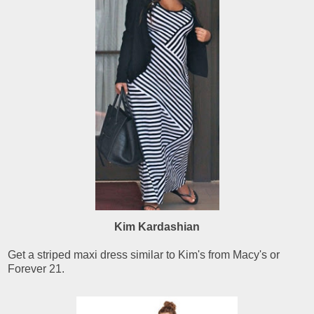
Kim Kardashian
Get a striped maxi dress similar to Kim's from Macy's or
Forever 21.