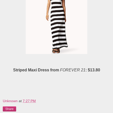
Striped Maxi Dress from
FOREVER 21
: $13.80
Unknown
at
7:27 PM
Share