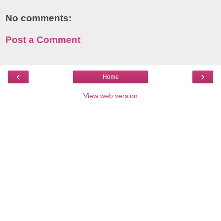
No comments:
Post a Comment
‹
›
Home
View web version