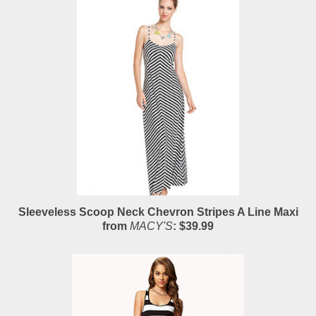
Sleeveless Scoop Neck Chevron Stripes A Line Maxi
from
MACY'S
: $39.99