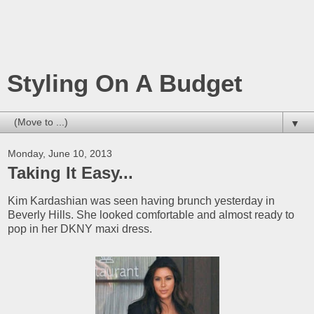
Styling On A Budget
▼
Monday, June 10, 2013
Taking It Easy...
Kim Kardashian was seen having brunch yesterday in
Beverly Hills. She looked comfortable and almost ready to
pop in her DKNY maxi dress.