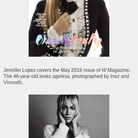
Jennifer Lopez covers the May 2016 issue of
W
Magazine.
The 46-year-old looks ageless, photographed by Inez and
Vinoodh.