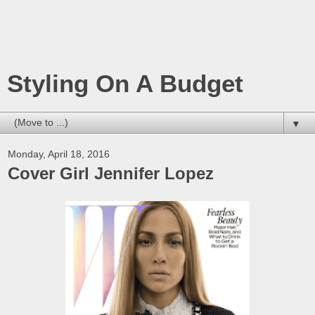
Styling On A Budget
▼
Monday, April 18, 2016
Cover Girl Jennifer Lopez