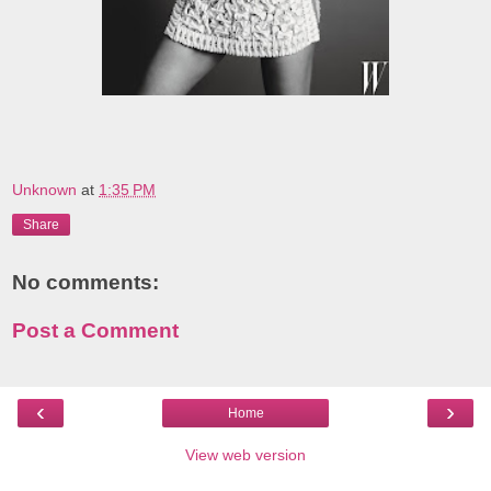
Unknown
at
1:35 PM
Share
No comments:
Post a Comment
‹
›
Home
View web version