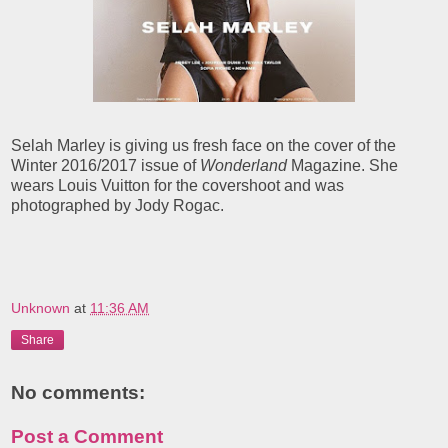
Selah Marley is giving us fresh face on the cover of the
Winter 2016/2017 issue of
Wonderland
Magazine. She
wears Louis Vuitton for the covershoot and was
photographed by Jody Rogac.
Unknown
at
11:36 AM
Share
No comments:
Post a Comment