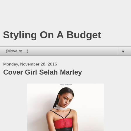
Styling On A Budget
▼
Monday, November 28, 2016
Cover Girl Selah Marley