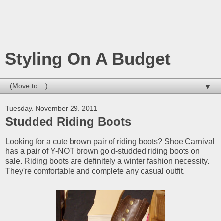
Styling On A Budget
▼
Tuesday, November 29, 2011
Studded Riding Boots
Looking for a cute brown pair of riding boots? Shoe Carnival
has a pair of Y-NOT brown gold-studded riding boots on
sale. Riding boots are definitely a winter fashion necessity.
They're comfortable and complete any casual outfit.