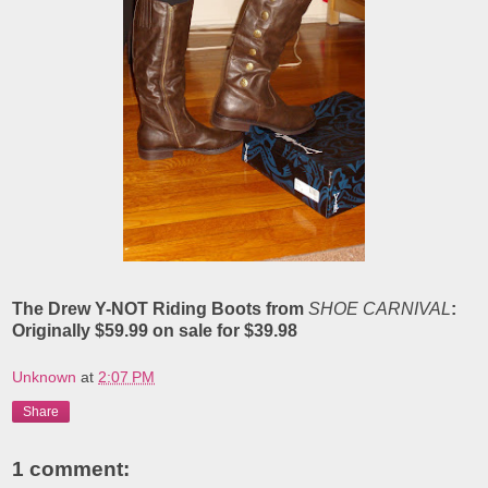
The Drew Y-NOT Riding Boots
from
SHOE CARNIVAL
:
Originally $59.99 on sale for $39.98
Unknown
at
2:07 PM
Share
1 comment: