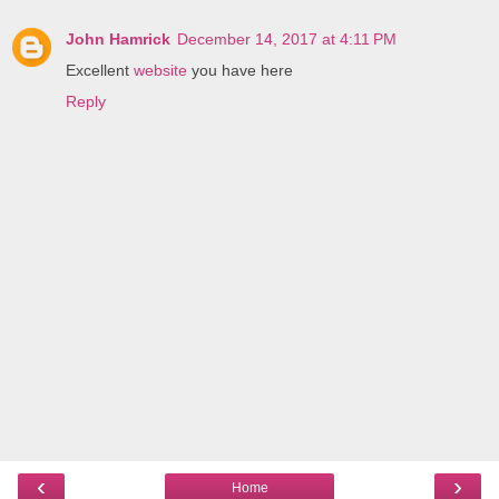
John Hamrick
December 14, 2017 at 4:11 PM
Excellent
website
you have here
Reply
‹
›
Home