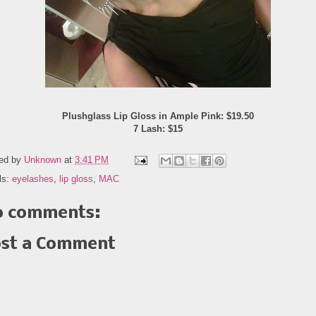
Plushglass Lip Gloss in Ample Pink: $19.50
7 Lash: $15
ed by
Unknown
at
3:41 PM
ls:
eyelashes
,
lip gloss
,
MAC
 comments:
st a Comment