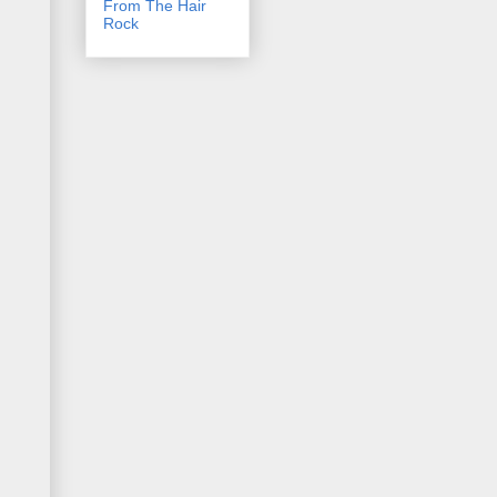
From The Hair
Rock