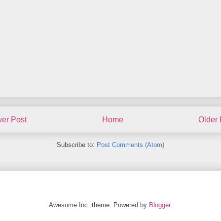
er Post
Home
Older 
Subscribe to:
Post Comments (Atom)
Awesome Inc. theme. Powered by
Blogger
.