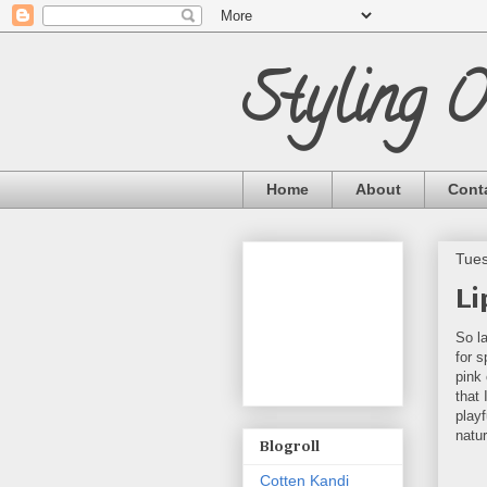
Styling 
Home
About
Cont
Tues
Li
So l
for s
pink 
that 
playf
natu
Blogroll
Cotten Kandi