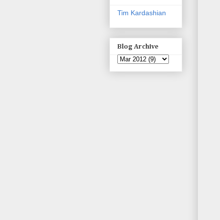
Tim Kardashian
Blog Archive