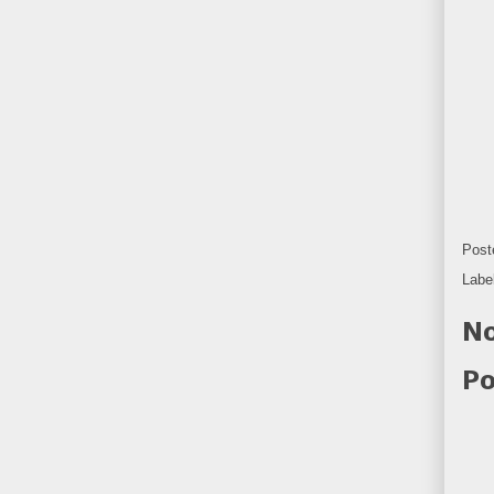
Post
Labe
No
Po