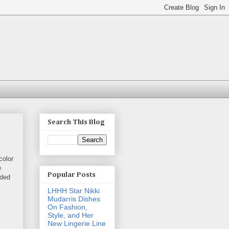
Search This Blog
color
e
Popular Posts
ided
LHHH Star Nikki
Mudarris Dishes
On Fashion,
Style, and Her
New Lingerie Line