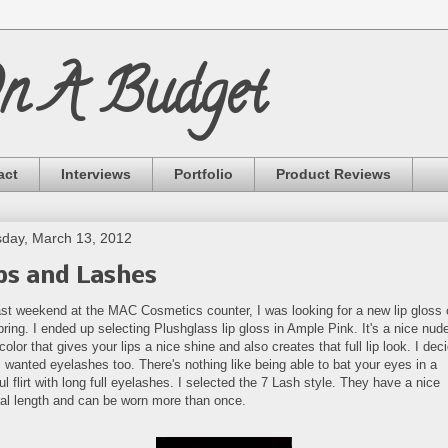
On A Budget
act
Interviews
Portfolio
Product Reviews
day, March 13, 2012
ps and Lashes
ast weekend at the MAC Cosmetics counter, I was looking for a new lip gloss 
pring. I ended up selecting Plushglass lip gloss in Ample Pink. It's a nice nud
color that gives your lips a nice shine and also creates that full lip look. I dec
I wanted eyelashes too. There's nothing like being able to bat your eyes in a
ul flirt with long full eyelashes. I selected the 7 Lash style. They have a nice
ral length and can be worn more than once.