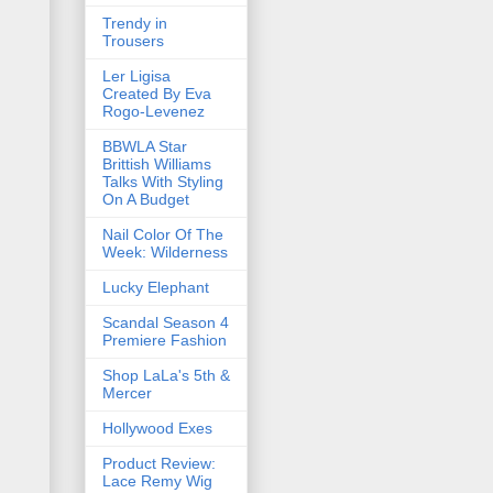
Trendy in
Trousers
Ler Ligisa
Created By Eva
Rogo-Levenez
BBWLA Star
Brittish Williams
Talks With Styling
On A Budget
Nail Color Of The
Week: Wilderness
Lucky Elephant
Scandal Season 4
Premiere Fashion
Shop LaLa's 5th &
Mercer
Hollywood Exes
Product Review:
Lace Remy Wig