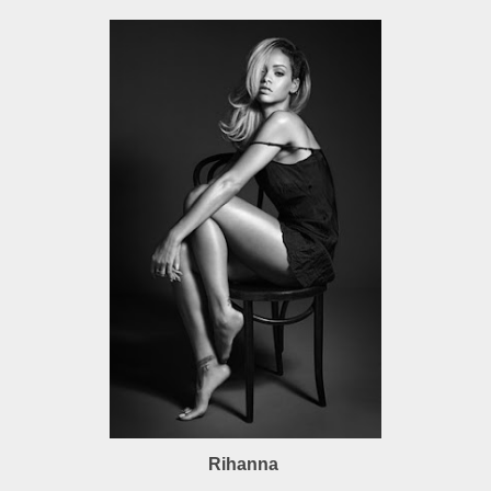
Rihanna