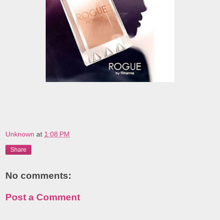
Unknown
at
1:08 PM
Share
No comments:
Post a Comment