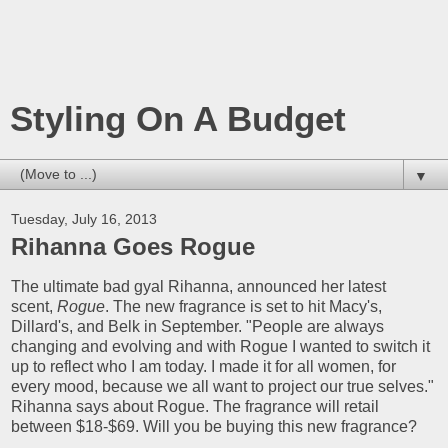
Styling On A Budget
▼
Tuesday, July 16, 2013
Rihanna Goes Rogue
The ultimate bad gyal Rihanna, announced her latest
scent,
Rogue
. The new fragrance is set to hit Macy's,
Dillard's, and Belk in September. "People are always
changing and evolving and with Rogue I wanted to switch it
up to reflect who I am today. I made it for all women, for
every mood, because we all want to project our true selves."
Rihanna says about Rogue. The fragrance will retail
between $18-$69. Will you be buying this new fragrance?