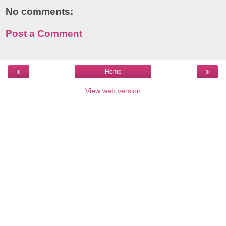
No comments:
Post a Comment
‹
›
Home
View web version