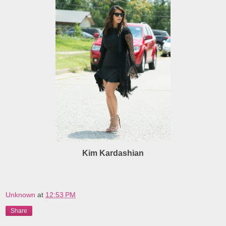
Kim Kardashian
Unknown
at
12:53 PM
Share