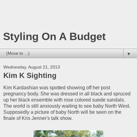
Styling On A Budget
▼
Wednesday, August 21, 2013
Kim K Sighting
Kim Kardashian was spotted showing off her post
pregnancy body. She was dressed in all black and spruced
up her black ensemble with rose colored suede sandals.
The world is still anxiously waiting to see baby North West.
Supposedly a picture of baby North will be seen on the
finale of Kris Jenner's talk show.