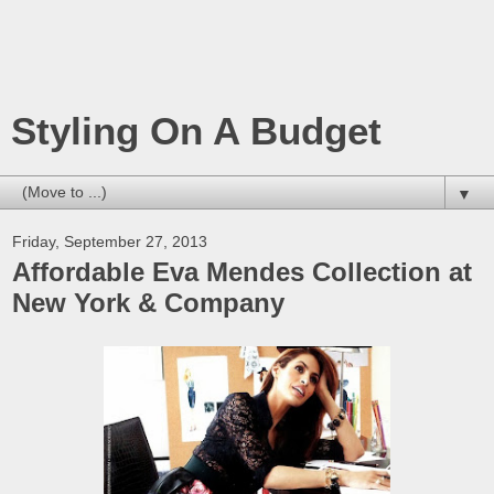
Styling On A Budget
▼
Friday, September 27, 2013
Affordable Eva Mendes Collection at
New York & Company