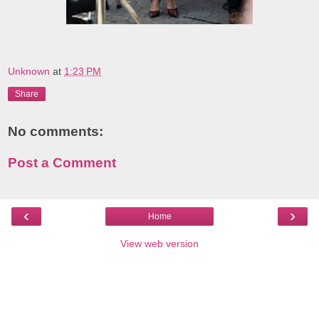
Unknown
at
1:23 PM
Share
No comments:
Post a Comment
‹
›
Home
View web version