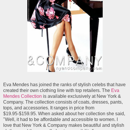
Eva Mendes has joined the ranks of stylish celebs that have
created their own clothing line with top retailers. The
Eva
Mendes Collection
is available exclusively at New York &
Company. The collection consists of coats, dresses, pants,
tops, and accessories. It ranges in price from
$19.95-$159.95. When asked about her collection she said,
"Well, it had to be affordable and accessible to women. I
love that New York & Company makes beautiful and stylish