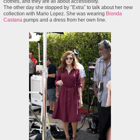
clothes, and they are all about accessibility."
The other day she stopped by "Extra" to talk about her new
collection with Mario Lopez. She was wearing
Bionda
Castana
pumps and a dress from her own line.