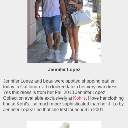
Jennifer Lopez
Jennifer Lopez and beau were spotted shopping earlier
today in California. J.Lo looked fab in her very own dress.
Yes this dress is from her Fall 2013 Jennifer Lopez
Collection available exclusively at
Kohl's
. I love her clothing
line at Kohl's...so much more sophisticated than her J. Lo by
Jennifer Lopez line that she first launched in 2001.