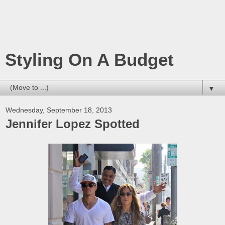
Styling On A Budget
▼
Wednesday, September 18, 2013
Jennifer Lopez Spotted