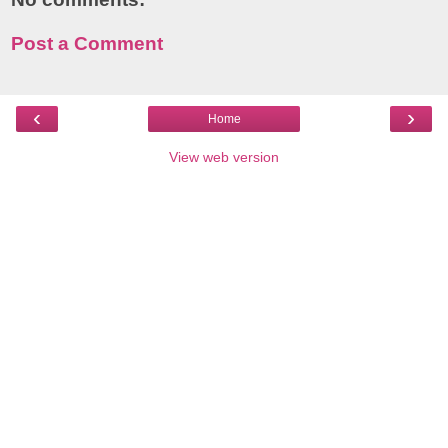
Post a Comment
‹
›
Home
View web version