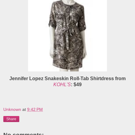
Jennifer Lopez Snakeskin Roll-Tab Shirtdress from
KOHL'S
: $49
Unknown
at
9:42 PM
Share
No comments: