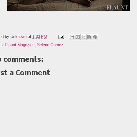
ed by
Unknown
at
1:03 PM
ls:
Flaunt Magazine
,
Selena Gomez
 comments:
st a Comment