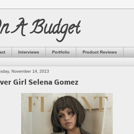
On A Budget
act
Interviews
Portfolio
Product Reviews
sday, November 14, 2013
ver Girl Selena Gomez