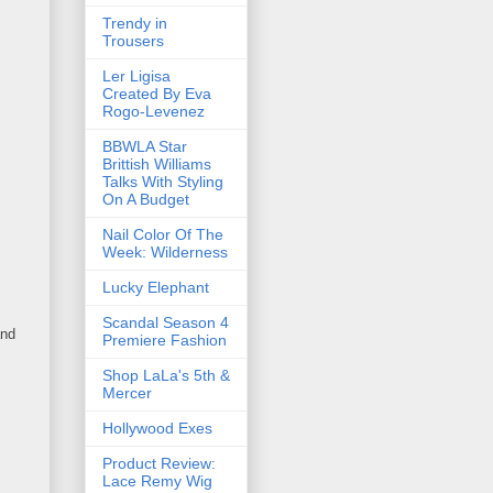
Trendy in
Trousers
Ler Ligisa
Created By Eva
Rogo-Levenez
BBWLA Star
Brittish Williams
Talks With Styling
On A Budget
Nail Color Of The
Week: Wilderness
Lucky Elephant
Scandal Season 4
and
Premiere Fashion
Shop LaLa's 5th &
Mercer
Hollywood Exes
Product Review:
Lace Remy Wig