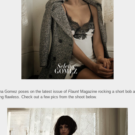
na Gomez poses on the latest issue of
Flaunt
Magazine rocking a short bob 
ing flawless. Check out a few pics from the shoot below.