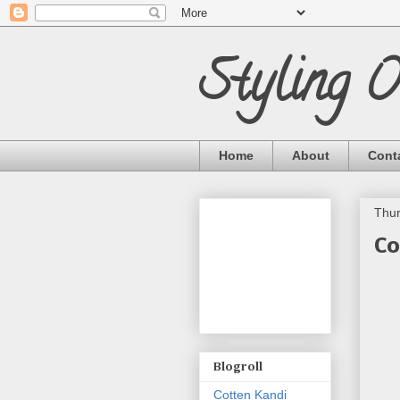
Styling 
Home
About
Cont
Thur
Co
Blogroll
Cotten Kandi