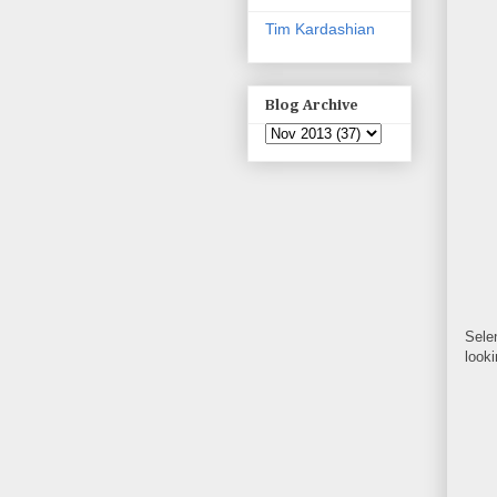
Tim Kardashian
Blog Archive
Sele
look