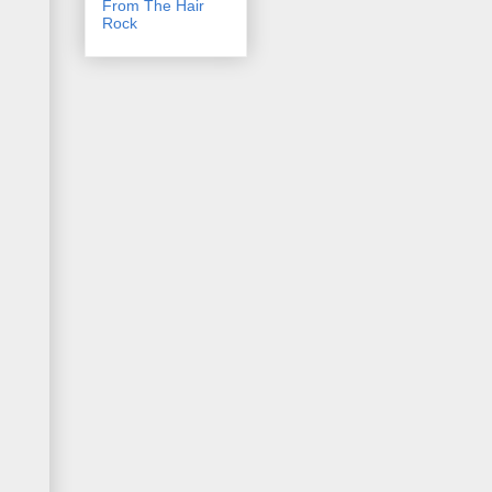
From The Hair
Rock