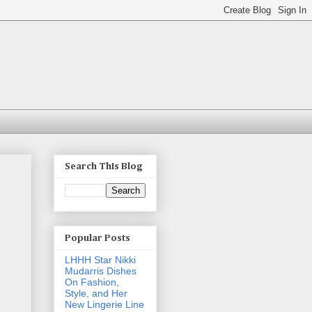
Search This Blog
Popular Posts
LHHH Star Nikki
Mudarris Dishes
On Fashion,
Style, and Her
New Lingerie Line