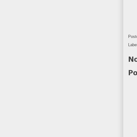
Post
Labe
No
Po