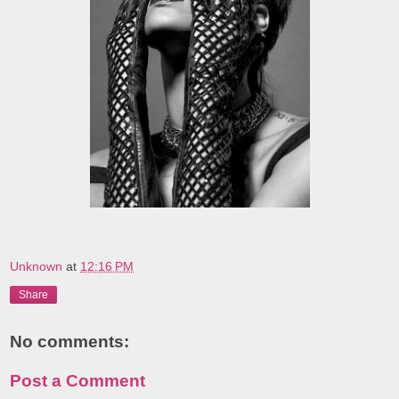
Unknown
at
12:16 PM
Share
No comments:
Post a Comment