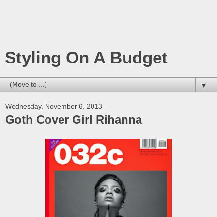
Styling On A Budget
▼
Wednesday, November 6, 2013
Goth Cover Girl Rihanna