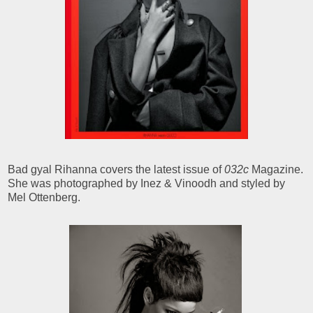
Bad gyal Rihanna covers the latest issue of
032c
Magazine.
She was photographed by Inez & Vinoodh and styled by
Mel Ottenberg.