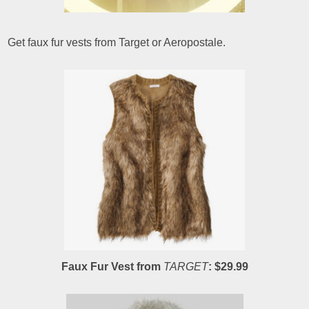
Get faux fur vests from Target or Aeropostale.
Faux Fur Vest from
TARGET
: $29.99