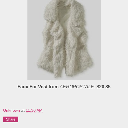
Faux Fur Vest from
AEROPOSTALE
: $20.85
Unknown
at
11:30 AM
Share