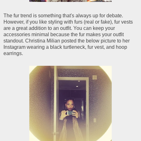
The fur trend is something that's always up for debate.
However, if you like styling with furs (real or fake), fur vests
are a great addition to an outfit. You can keep your
accessories minimal because the fur makes your outfit
standout. Christina Milian posted the below picture to her
Instagram wearing a black turtleneck, fur vest, and hoop
earrings.