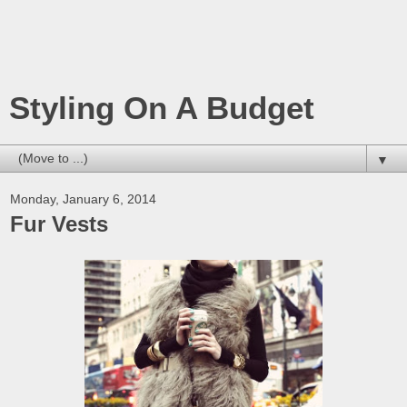
Styling On A Budget
▼
Monday, January 6, 2014
Fur Vests