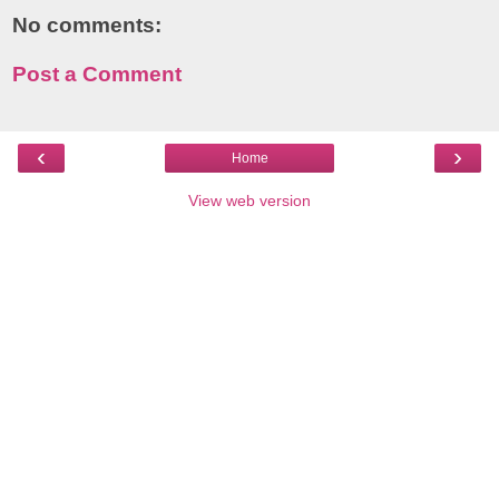
No comments:
Post a Comment
‹
›
Home
View web version