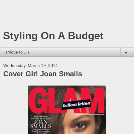
Styling On A Budget
▼
Wednesday, March 19, 2014
Cover Girl Joan Smalls