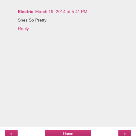
Electric
March 19, 2014 at 5:41 PM
Shes So Pretty
Reply
‹
›
Home