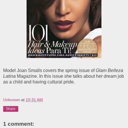
Model Joan Smalls covers the spring issue of
Glam Belleza
Latina
Magazine. In this issue she talks about her dream job
as a child and having cultural pride.
Unknown
at
10:31 AM
Share
1 comment: