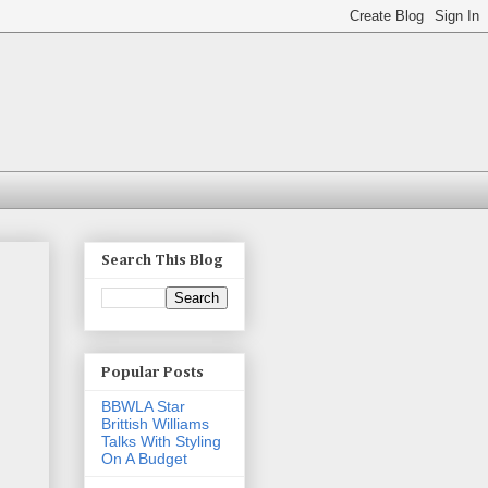
Search This Blog
Popular Posts
BBWLA Star
Brittish Williams
Talks With Styling
On A Budget