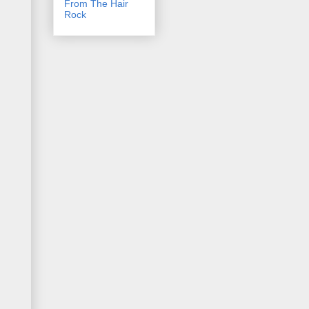
From The Hair
Rock