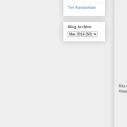
Tim Kardashian
Blog Archive
Rita
Harp