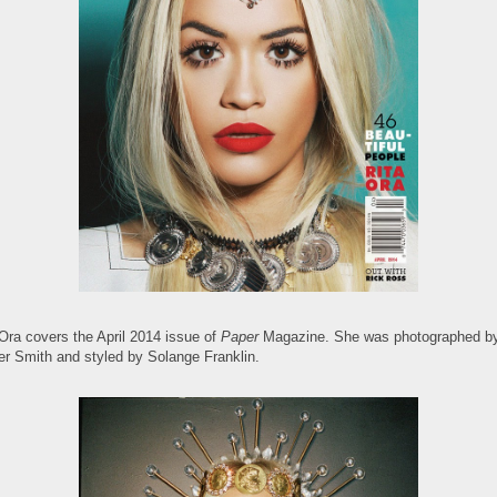
 Ora covers the April 2014 issue of
Paper
Magazine. She was photographed b
er Smith and styled by Solange Franklin.