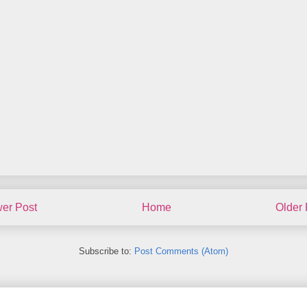
er Post
Home
Older 
Subscribe to:
Post Comments (Atom)