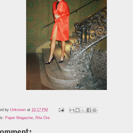
ed by
Unknown
at
10:17 PM
ls:
Paper Magazine
,
Rita Ora
comment: