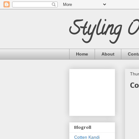
Styling 
Home
About
Cont
Thur
Co
Blogroll
Cotten Kandi