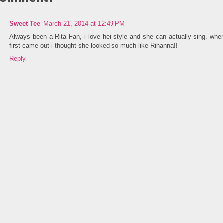
Sweet Tee
March 21, 2014 at 12:49 PM
Always been a Rita Fan, i love her style and she can actually sing. whe
first came out i thought she looked so much like Rihanna!!
Reply