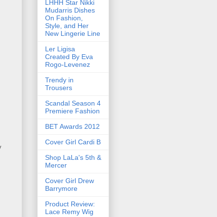
LHHH Star Nikki
Mudarris Dishes
On Fashion,
Style, and Her
New Lingerie Line
Ler Ligisa
Created By Eva
Rogo-Levenez
Trendy in
Trousers
Scandal Season 4
Premiere Fashion
BET Awards 2012
Cover Girl Cardi B
y
Shop LaLa's 5th &
Mercer
Cover Girl Drew
Barrymore
Product Review:
Lace Remy Wig