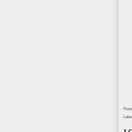
Post
Labe
1 