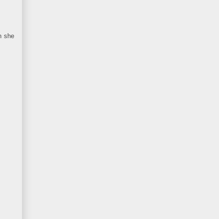
n she