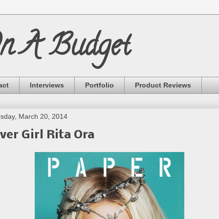
On A Budget
act
Interviews
Portfolio
Product Reviews
sday, March 20, 2014
ver Girl Rita Ora