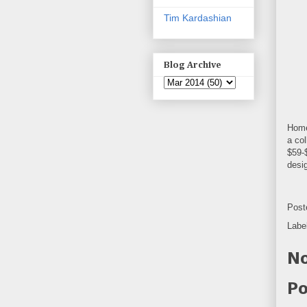
Tim Kardashian
Blog Archive
Home
a col
$59-
desi
Post
Labe
No
Po