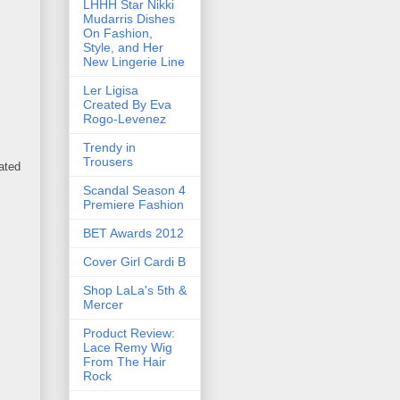
LHHH Star Nikki
Mudarris Dishes
On Fashion,
Style, and Her
New Lingerie Line
Ler Ligisa
Created By Eva
Rogo-Levenez
Trendy in
Trousers
ated
Scandal Season 4
Premiere Fashion
BET Awards 2012
Cover Girl Cardi B
Shop LaLa's 5th &
Mercer
Product Review:
Lace Remy Wig
From The Hair
Rock