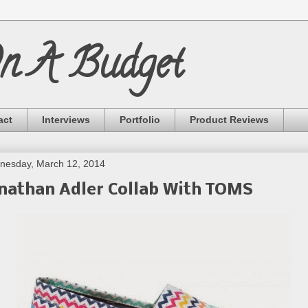
On A Budget
act
Interviews
Portfolio
Product Reviews
nesday, March 12, 2014
nathan Adler Collab With TOMS