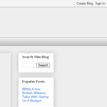
Search This Blog
Popular Posts
BBWLA Star
Brittish Williams
Talks With Styling
On A Budget