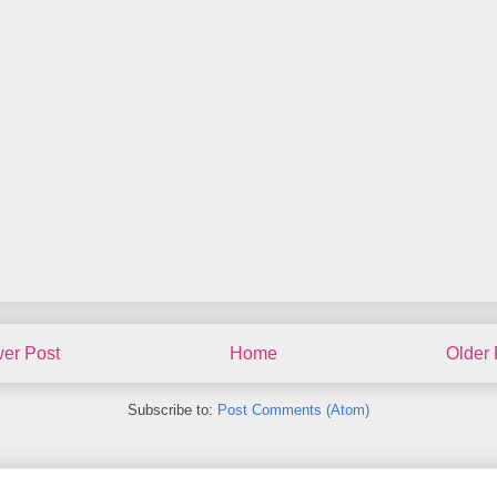
er Post
Home
Older 
Subscribe to:
Post Comments (Atom)