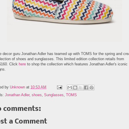
 decor guru Jonathan Adler has teamed up with TOMS for the spring and cre
lection of shoes and sunglasses. This limited edition collection retails from
$160. Click
here
to shop the collection which features Jonathan Adler's iconic
gns.
ed by
Unknown
at
10:53 AM
ls:
Jonathan Adler
,
shoes
,
Sunglasses
,
TOMS
 comments:
st a Comment