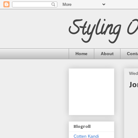
Styling 
Home
About
Cont
Wed
Jo
Blogroll
Cotten Kandi