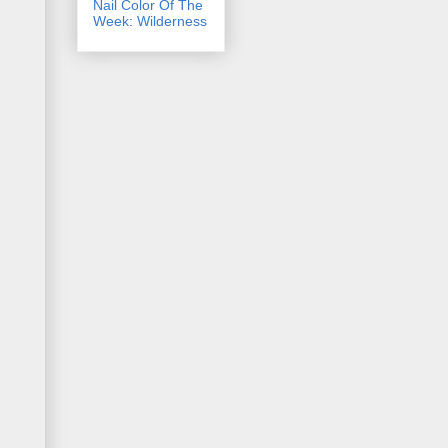
Nail Color Of The
Week: Wilderness