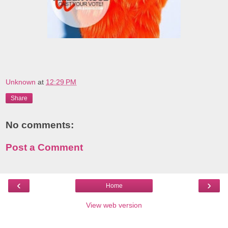
Unknown
at
12:29 PM
Share
No comments:
Post a Comment
‹
›
Home
View web version