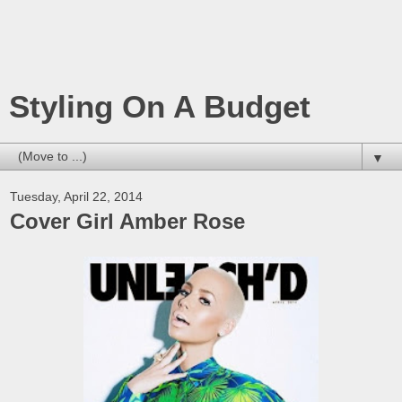
Styling On A Budget
▼
Tuesday, April 22, 2014
Cover Girl Amber Rose