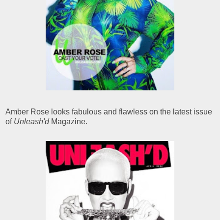
Amber Rose looks fabulous and flawless on the latest issue
of
Unleash'd
Magazine.