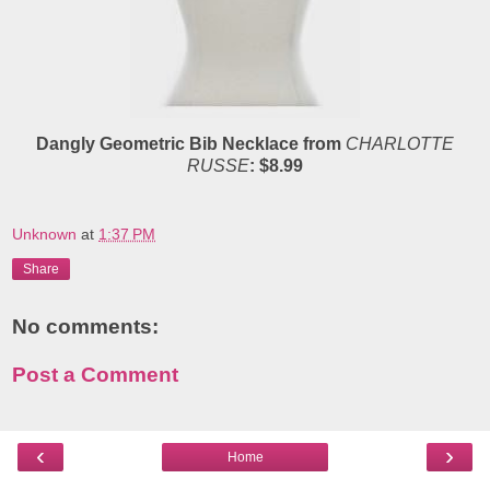
Dangly Geometric Bib Necklace from
CHARLOTTE
RUSSE
: $8.99
Unknown
at
1:37 PM
Share
No comments:
Post a Comment
‹
›
Home