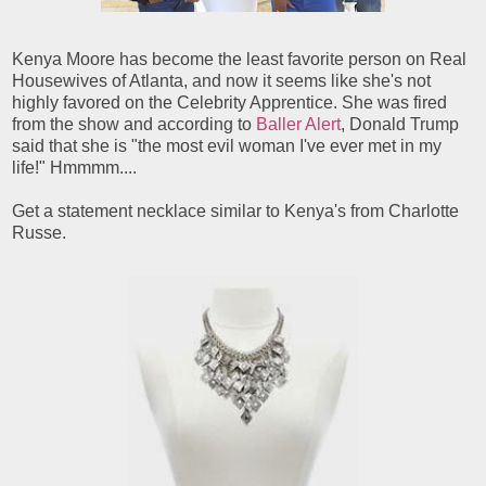
Kenya Moore has become the least favorite person on Real
Housewives of Atlanta, and now it seems like she's not
highly favored on the Celebrity Apprentice. She was fired
from the show and according to
Baller Alert
, Donald Trump
said that she is "the most evil woman I've ever met in my
life!" Hmmmm....
Get a statement necklace similar to Kenya's from Charlotte
Russe.