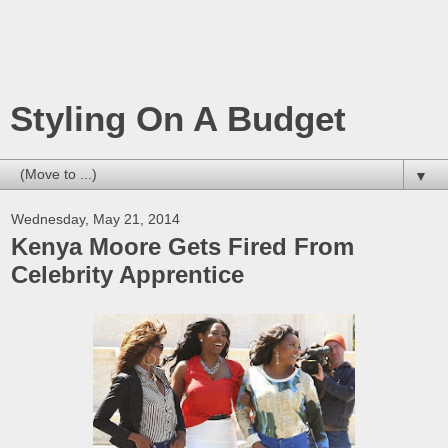
Styling On A Budget
▼
Wednesday, May 21, 2014
Kenya Moore Gets Fired From
Celebrity Apprentice