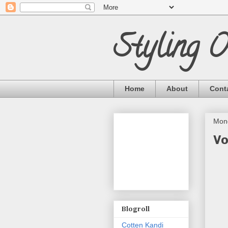
Styling 
Home
About
Cont
Mond
Vo
Blogroll
Cotten Kandi