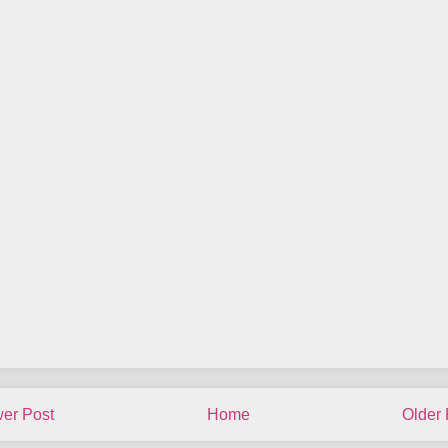
er Post
Home
Older 