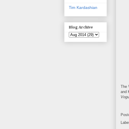
Tim Kardashian
Blog Archive
The
and K
Vog
Post
Labe