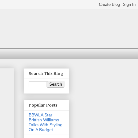
Search This Blog
Popular Posts
BBWLA Star
Brittish Williams
Talks With Styling
On A Budget