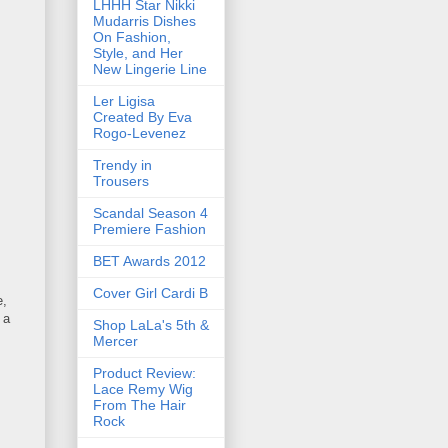
LHHH Star Nikki
Mudarris Dishes
On Fashion,
Style, and Her
New Lingerie Line
Ler Ligisa
Created By Eva
Rogo-Levenez
Trendy in
Trousers
Scandal Season 4
Premiere Fashion
BET Awards 2012
Cover Girl Cardi B
e,
 a
Shop LaLa's 5th &
Mercer
Product Review:
Lace Remy Wig
From The Hair
Rock