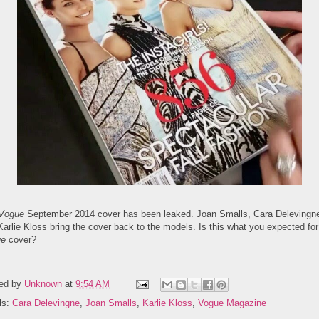
Vogue
September 2014 cover has been leaked. Joan Smalls, Cara Delevingn
arlie Kloss bring the cover back to the models. Is this what you expected for
ue
cover?
ed by
Unknown
at
9:54 AM
ls:
Cara Delevingne
,
Joan Smalls
,
Karlie Kloss
,
Vogue Magazine