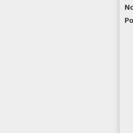
No
Po