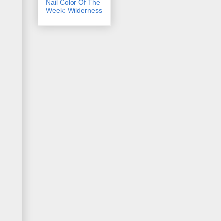
Nail Color Of The
Week: Wilderness