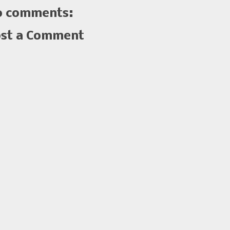
 comments:
st a Comment