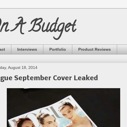
On A Budget
act
Interviews
Portfolio
Product Reviews
ay, August 18, 2014
gue September Cover Leaked