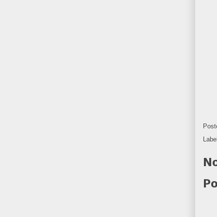
Post
Labe
No
Po