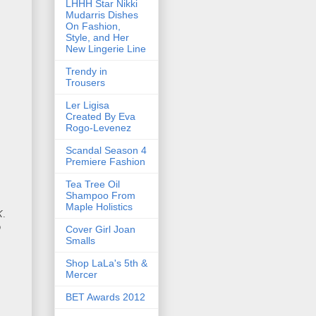
LHHH Star Nikki
Mudarris Dishes
On Fashion,
Style, and Her
New Lingerie Line
Trendy in
Trousers
Ler Ligisa
Created By Eva
Rogo-Levenez
Scandal Season 4
Premiere Fashion
Tea Tree Oil
Shampoo From
Maple Holistics
K
.
o
Cover Girl Joan
Smalls
Shop LaLa's 5th &
Mercer
BET Awards 2012