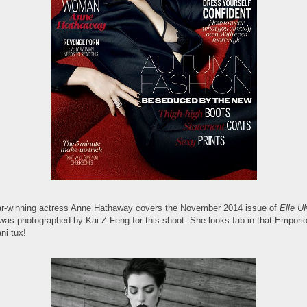
r-winning actress Anne Hathaway covers the November 2014 issue of
Elle U
was photographed by Kai Z Feng for this shoot. She looks fab in that Empori
ni tux!