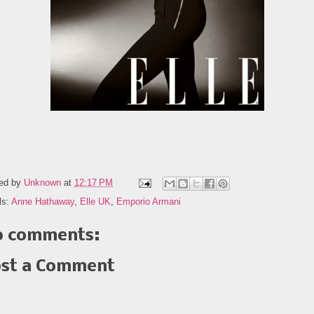
ed by
Unknown
at
12:17 PM
ls:
Anne Hathaway
,
Elle UK
,
Emporio Armani
 comments:
st a Comment