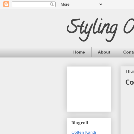
Styling 
Home
About
Cont
Thur
Co
Blogroll
Cotten Kandi