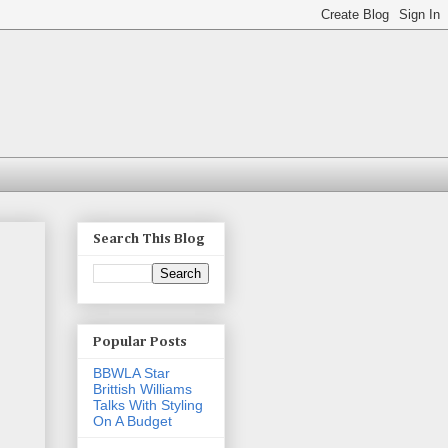
Search This Blog
Popular Posts
BBWLA Star
Brittish Williams
Talks With Styling
On A Budget