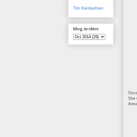
Tim Kardashian
Blog Archive
Osca
She 
Arma