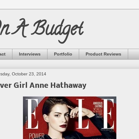
On A Budget
act
Interviews
Portfolio
Product Reviews
sday, October 23, 2014
ver Girl Anne Hathaway