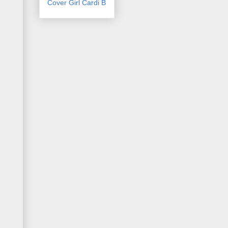
Cover Girl Cardi B