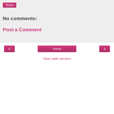
Share
No comments:
Post a Comment
‹
›
Home
View web version