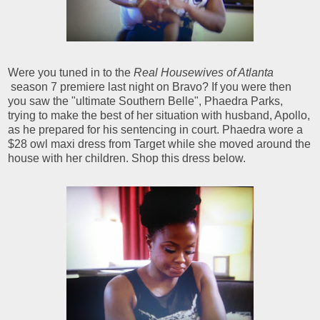
Were you tuned in to the
Real Housewives of Atlanta
season 7 premiere last night on Bravo? If you were then
you saw the "ultimate Southern Belle", Phaedra Parks,
trying to make the best of her situation with husband, Apollo,
as he prepared for his sentencing in court. Phaedra wore a
$28 owl maxi dress from Target while she moved around the
house with her children. Shop this dress below.