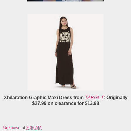
Xhilaration Graphic Maxi Dress from
TARGET
: Originally
$27.99 on clearance for $13.98
Unknown
at
9:36 AM