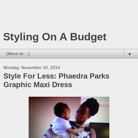
Styling On A Budget
▼
Monday, November 10, 2014
Style For Less: Phaedra Parks
Graphic Maxi Dress