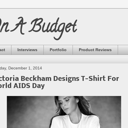
On A Budget
act
Interviews
Portfolio
Product Reviews
day, December 1, 2014
ctoria Beckham Designs T-Shirt For
rld AIDS Day