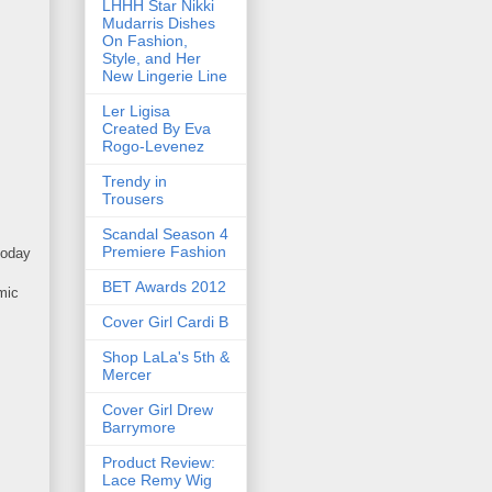
LHHH Star Nikki
Mudarris Dishes
On Fashion,
Style, and Her
New Lingerie Line
Ler Ligisa
Created By Eva
Rogo-Levenez
Trendy in
Trousers
Scandal Season 4
Premiere Fashion
today
BET Awards 2012
mic
Cover Girl Cardi B
Shop LaLa's 5th &
Mercer
Cover Girl Drew
Barrymore
Product Review:
Lace Remy Wig