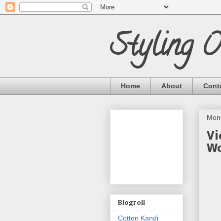
Styling 
Home
About
Cont
Mon
Vi
Wo
Blogroll
Cotten Kandi