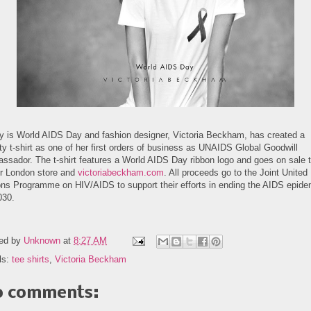
y is World AIDS Day and fashion designer, Victoria Beckham, has created a
ty t-shirt as one of her first orders of business as UNAIDS Global Goodwill
ssador. The t-shirt features a World AIDS Day ribbon logo and goes on sale 
er London store and
victoriabeckham.com
. All proceeds go to the Joint United
ons Programme on HIV/AIDS to support their efforts in ending the AIDS epide
030.
ed by
Unknown
at
8:27 AM
ls:
tee shirts
,
Victoria Beckham
 comments: