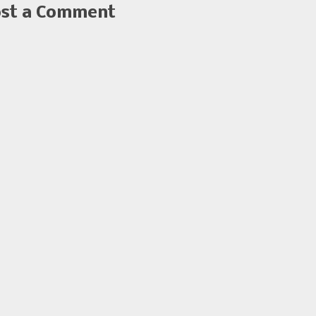
st a Comment