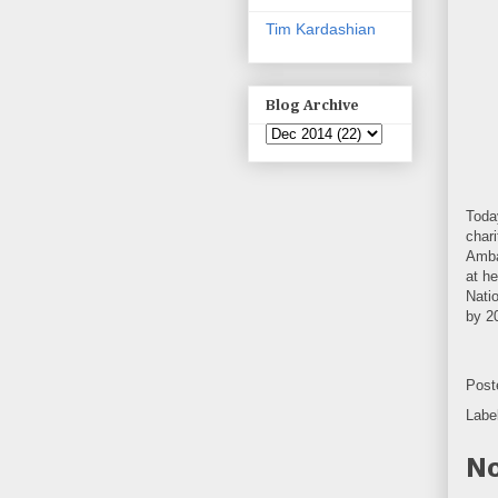
Tim Kardashian
Blog Archive
Toda
chari
Amba
at h
Nati
by 2
Post
Labe
No