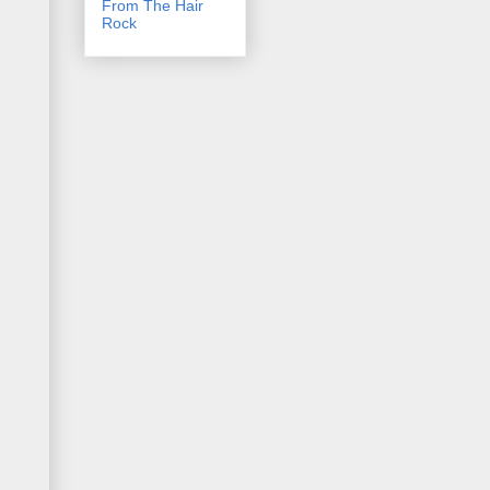
From The Hair
Rock