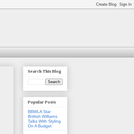
Search This Blog
Popular Posts
BBWLA Star
Brittish Williams
Talks With Styling
On A Budget