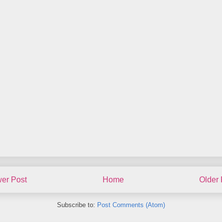
er Post
Home
Older 
Subscribe to:
Post Comments (Atom)