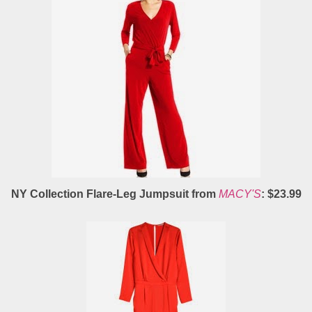
NY Collection Flare-Leg Jumpsuit from
MACY'S
: $23.99