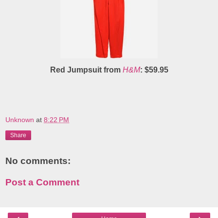
Red Jumpsuit from
H&M
: $59.95
Unknown
at
8:22 PM
Share
No comments:
Post a Comment