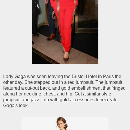
Lady Gaga was seen leaving the Bristol Hotel in Paris the
other day. She stepped out in a red jumpsuit. The jumpsuit
featured a cut-out back, and gold embellishment that fringed
along her neckline, chest, and hip. Get a similar style
jumpsuit and jazz it up with gold accessories to recreate
Gaga's look.