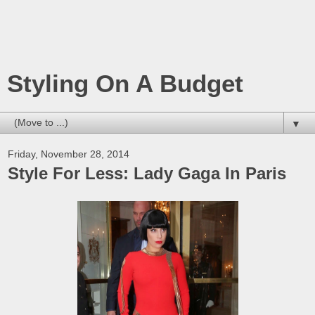
Styling On A Budget
▼
Friday, November 28, 2014
Style For Less: Lady Gaga In Paris