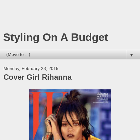
Styling On A Budget
▼
Monday, February 23, 2015
Cover Girl Rihanna