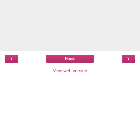
‹
›
Home
View web version