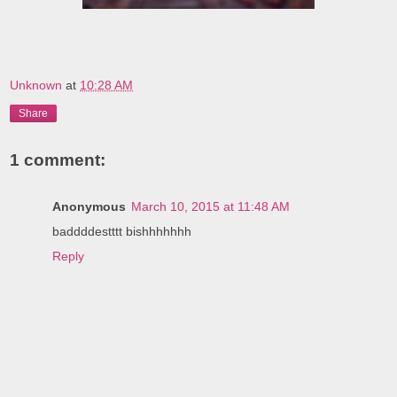
Unknown
at
10:28 AM
Share
1 comment:
Anonymous
March 10, 2015 at 11:48 AM
baddddestttt bishhhhhhh
Reply