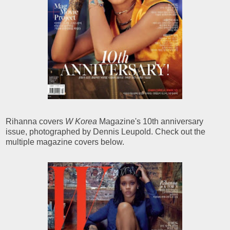
Rihanna covers
W Korea
Magazine's 10th anniversary
issue, photographed by Dennis Leupold. Check out the
multiple magazine covers below.