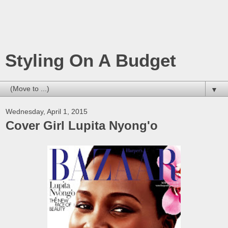
Styling On A Budget
▼
Wednesday, April 1, 2015
Cover Girl Lupita Nyong'o