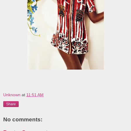
Unknown
at
11:51 AM
Share
No comments: