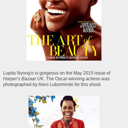
Lupita Nyong'o is gorgeous on the May 2015 issue of
Harper's Bazaar UK
. The Oscar-winning actress was
photographed by Alexi Lubormirski for this shoot.