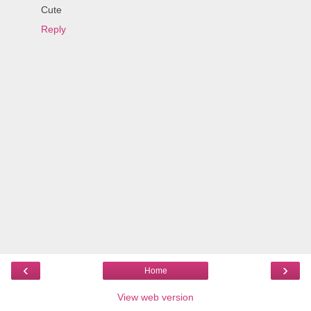
Cute
Reply
‹
›
Home
View web version