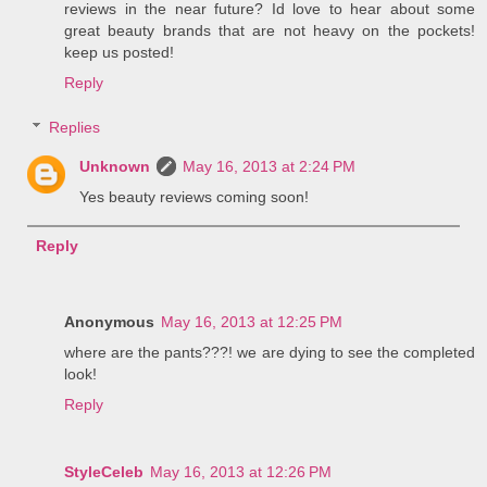
reviews in the near future? Id love to hear about some
great beauty brands that are not heavy on the pockets!
keep us posted!
Reply
Replies
Unknown
May 16, 2013 at 2:24 PM
Yes beauty reviews coming soon!
Reply
Anonymous
May 16, 2013 at 12:25 PM
where are the pants???! we are dying to see the completed
look!
Reply
StyleCeleb
May 16, 2013 at 12:26 PM