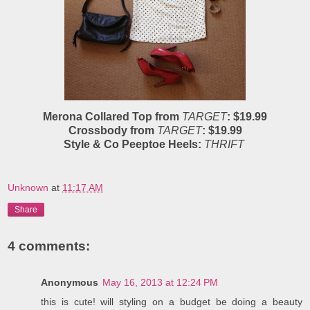
Merona Collared Top from
TARGET
: $19.99
Crossbody from
TARGET
: $19.99
Style & Co Peeptoe Heels:
THRIFT
Unknown
at
11:17 AM
Share
4 comments:
Anonymous
May 16, 2013 at 12:24 PM
this is cute! will styling on a budget be doing a beauty