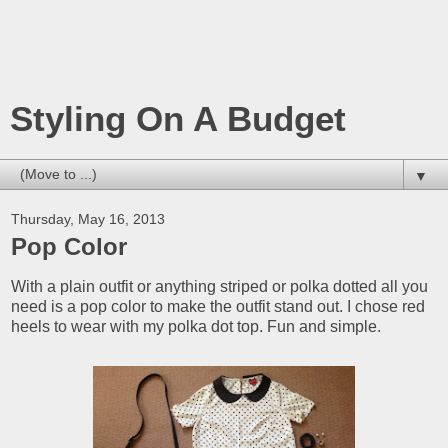
Styling On A Budget
▼
Thursday, May 16, 2013
Pop Color
With a plain outfit or anything striped or polka dotted all you
need is a pop color to make the outfit stand out. I chose red
heels to wear with my polka dot top. Fun and simple.