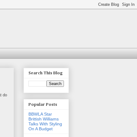
Search This Blog
t do
Popular Posts
BBWLA Star
Brittish Williams
Talks With Styling
On A Budget