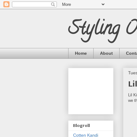
Styling 
Home
About
Cont
Tues
Li
Lil 
we t
Blogroll
Cotten Kandi