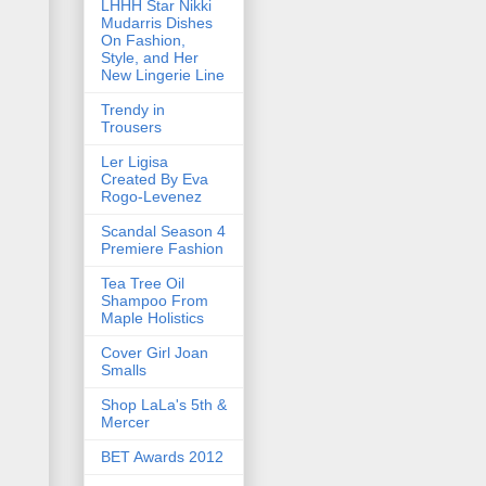
LHHH Star Nikki
Mudarris Dishes
On Fashion,
Style, and Her
New Lingerie Line
Trendy in
Trousers
Ler Ligisa
Created By Eva
Rogo-Levenez
Scandal Season 4
Premiere Fashion
Tea Tree Oil
Shampoo From
Maple Holistics
Cover Girl Joan
Smalls
Shop LaLa's 5th &
Mercer
BET Awards 2012