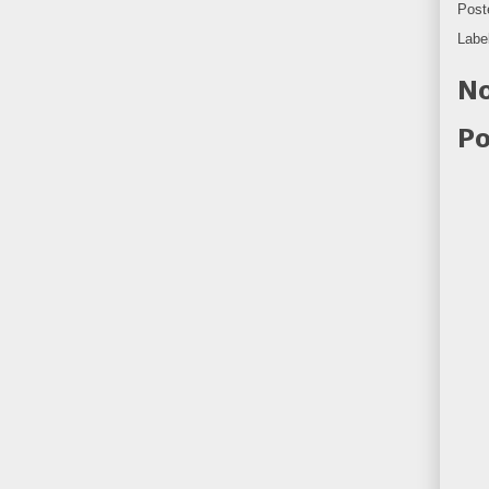
Post
Labe
No
Po