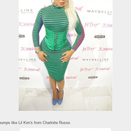
pumps like Lil Kim's from Charlotte Russe.