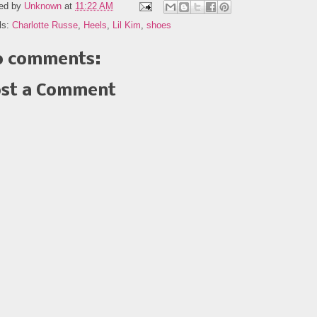
ed by
Unknown
at
11:22 AM
ls:
Charlotte Russe
,
Heels
,
Lil Kim
,
shoes
 comments:
st a Comment