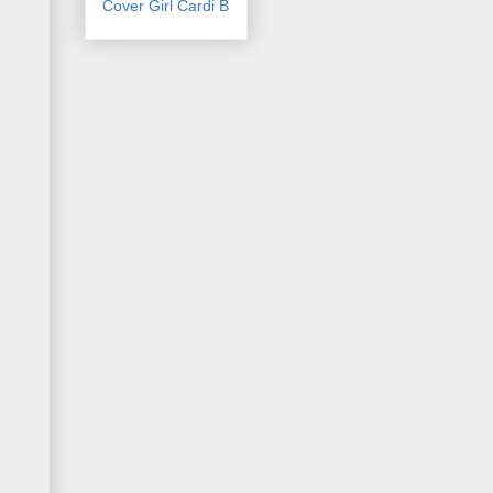
Cover Girl Cardi B