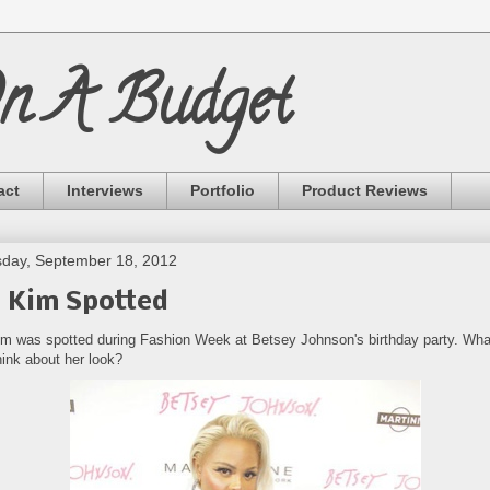
On A Budget
act
Interviews
Portfolio
Product Reviews
day, September 18, 2012
l Kim Spotted
Kim was spotted during Fashion Week at Betsey Johnson's birthday party. Wha
hink about her look?