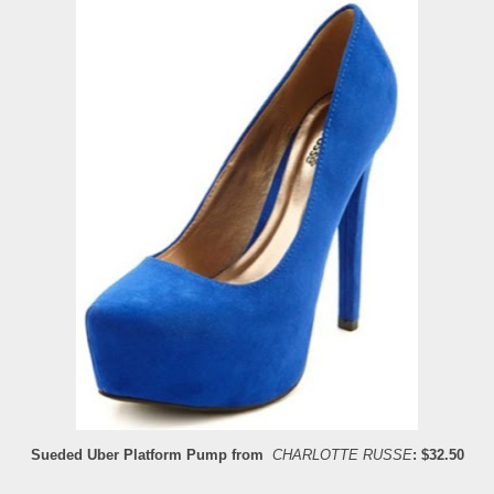
Sueded Uber Platform Pump from
CHARLOTTE RUSSE
: $32.50