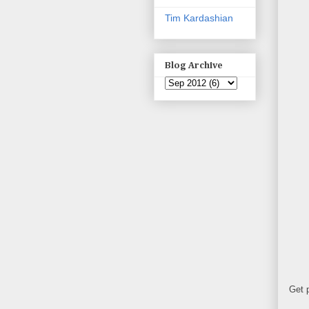
Tim Kardashian
Blog Archive
Get 