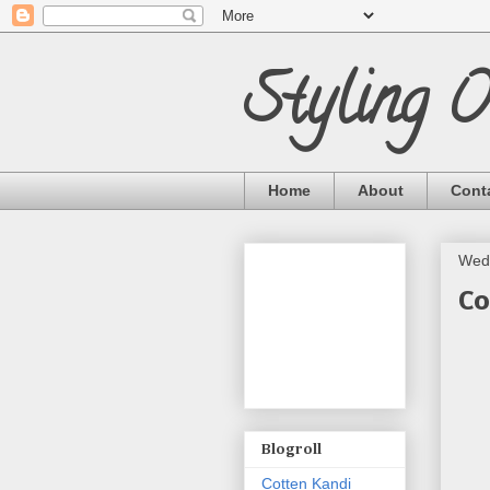
Styling 
Home
About
Cont
Wed
Co
Blogroll
Cotten Kandi