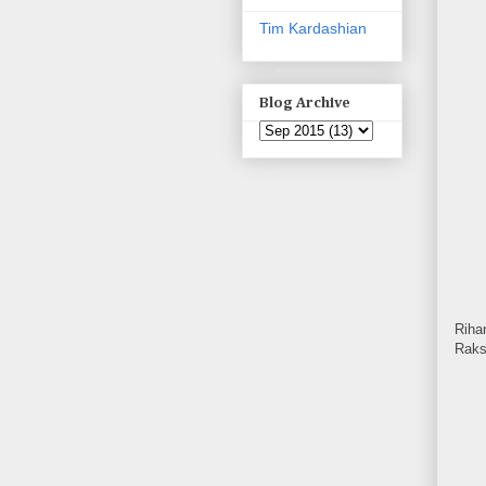
Tim Kardashian
Blog Archive
Riha
Raks