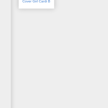
Cover Girl Cardi B