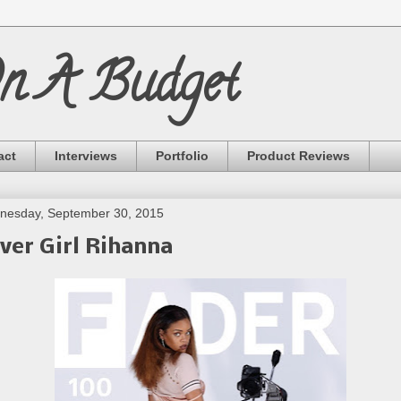
On A Budget
act
Interviews
Portfolio
Product Reviews
nesday, September 30, 2015
ver Girl Rihanna