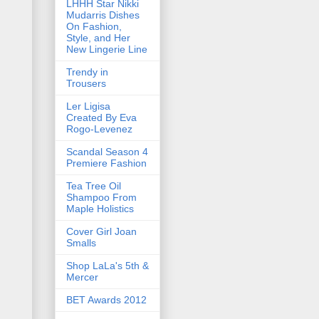
LHHH Star Nikki
Mudarris Dishes
On Fashion,
Style, and Her
New Lingerie Line
Trendy in
Trousers
Ler Ligisa
Created By Eva
Rogo-Levenez
Scandal Season 4
Premiere Fashion
Tea Tree Oil
Shampoo From
Maple Holistics
Cover Girl Joan
Smalls
Shop LaLa's 5th &
Mercer
BET Awards 2012