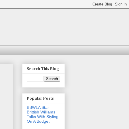
Search This Blog
Popular Posts
BBWLA Star
Brittish Williams
Talks With Styling
On A Budget