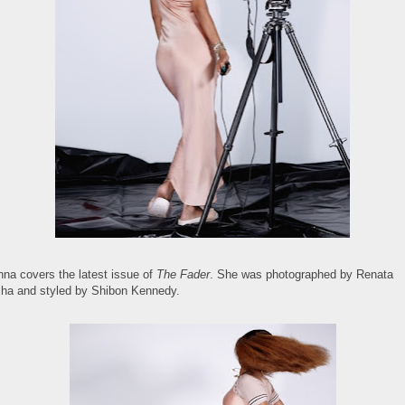
nna covers the latest issue of
The Fader
. She was photographed by Renata
ha and styled by Shibon Kennedy.