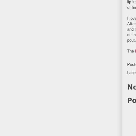
lip l
of fi
I lov
After
and m
defi
pout.
The
Post
Labe
No
Po