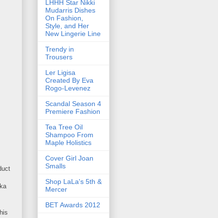
LHHH Star Nikki
Mudarris Dishes
On Fashion,
Style, and Her
New Lingerie Line
Trendy in
Trousers
Ler Ligisa
Created By Eva
Rogo-Levenez
Scandal Season 4
Premiere Fashion
Tea Tree Oil
Shampoo From
Maple Holistics
Cover Girl Joan
Smalls
duct
Shop LaLa's 5th &
uka
Mercer
BET Awards 2012
his