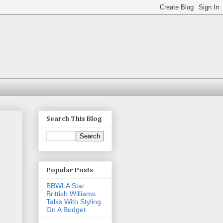
Search This Blog
Popular Posts
BBWLA Star
Brittish Williams
Talks With Styling
On A Budget