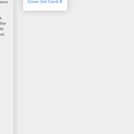
Cover Girl Cardi B
rance
k.
fter
ld
ous