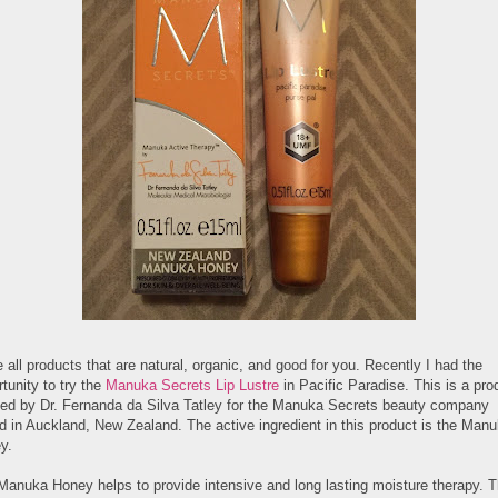
e all products that are natural, organic, and good for you. Recently I had the
tunity to try the
Manuka Secrets Lip Lustre
in Pacific Paradise. This is a pro
ted by Dr. Fernanda da Silva Tatley for the Manuka Secrets beauty company
d in Auckland, New Zealand. The active ingredient in this product is the Man
y.
Manuka Honey helps to provide intensive and long lasting moisture therapy. T