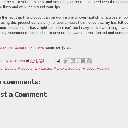
ustre helps to soften, plump, and smooth your pout. It also reduces the appea
ne lines and wrinkles around your lips.
e the fact that this product can be worn alone or over lipstick for a glossier loo
 using this product consistenly for over a week I did notice that my lips felt so
ore nourished. It has a light taste that isn't too heavy or overwhelming. I wou
nitely recommend this product to anyone that wants a moisturized and sumpti
Manuka Secrets Lip Lustre
retails for $9.95.
ed by
Unknown
at
9:31 AM
ls:
Beauty Products
,
Lip Lustre
,
Manuka Secrets
,
Product Review
 comments:
st a Comment