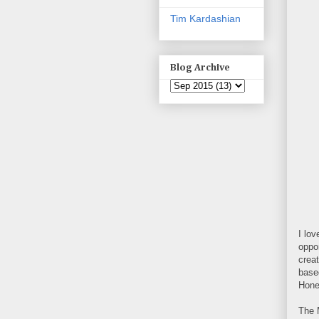
Tim Kardashian
Blog Archive
I lov
oppor
crea
base
Hone
The 