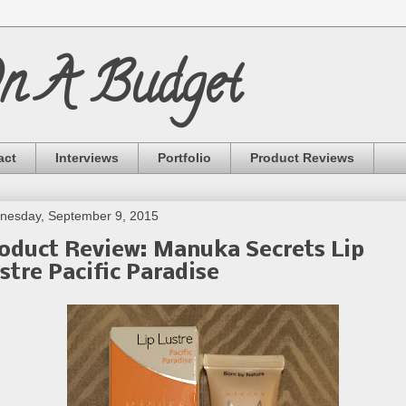
On A Budget
act
Interviews
Portfolio
Product Reviews
nesday, September 9, 2015
oduct Review: Manuka Secrets Lip
stre Pacific Paradise