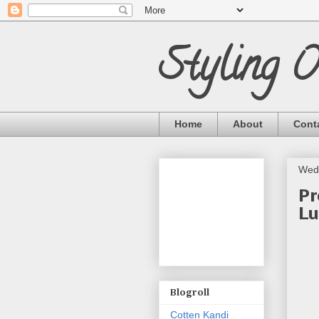
Styling 
Home
About
Cont
Wed
Pr
Lu
Blogroll
Cotten Kandi