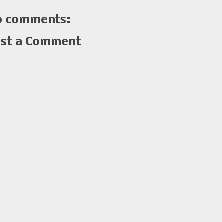
 comments:
st a Comment