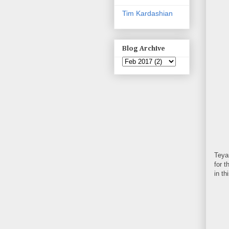
Tim Kardashian
Blog Archive
Teyan
for t
in th