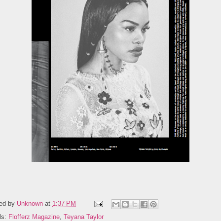
ed by
Unknown
at
1:37 PM
ls:
Flofferz Magazine
,
Teyana Taylor