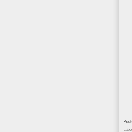
Post
Labe