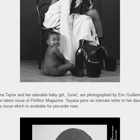
a Taylor and her adorable baby girl, 'Junie', are photographed by Eric Guillem
he latest issue of
Flofferz
Magazine. Teyana pens an intimate letter to her dau
is issue which is available for pre-order now.