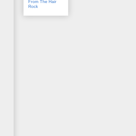
From The Hair
Rock