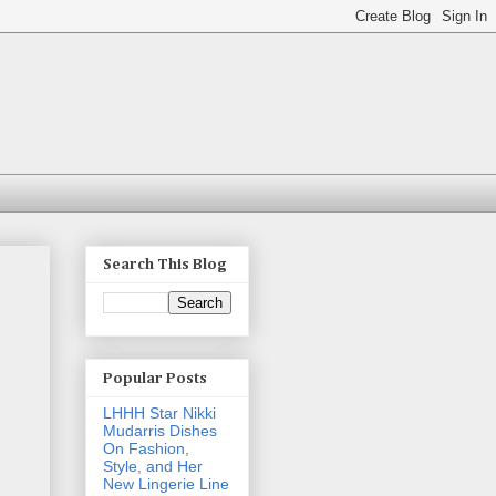
Search This Blog
Popular Posts
LHHH Star Nikki
Mudarris Dishes
On Fashion,
Style, and Her
New Lingerie Line