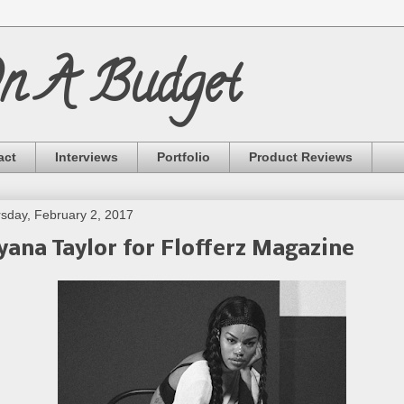
On A Budget
act
Interviews
Portfolio
Product Reviews
sday, February 2, 2017
yana Taylor for Flofferz Magazine