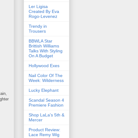
Ler Ligisa
Created By Eva
Rogo-Levenez
Trendy in
Trousers
BBWLA Star
Brittish Williams
Talks With Styling
On A Budget
Hollywood Exes
Nail Color Of The
Week: Wilderness
Lucky Elephant
ain,
ghter
Scandal Season 4
Premiere Fashion
Shop LaLa's 5th &
Mercer
Product Review:
Lace Remy Wig