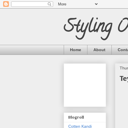
Styling 
Home
About
Cont
Thur
Te
Blogroll
Cotten Kandi