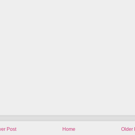
er Post
Home
Older 