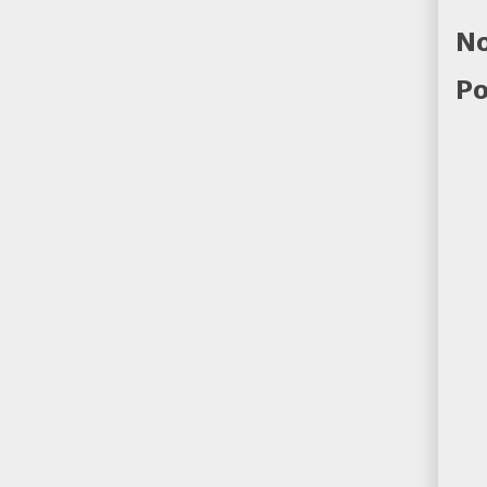
No
Po