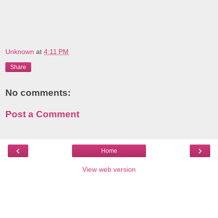
Unknown
at
4:11 PM
Share
No comments:
Post a Comment
‹
›
Home
View web version