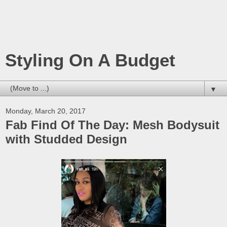
Styling On A Budget
▼
Monday, March 20, 2017
Fab Find Of The Day: Mesh Bodysuit
with Studded Design