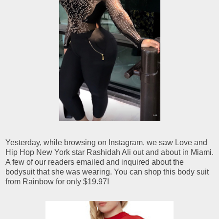
Yesterday, while browsing on Instagram, we saw Love and
Hip Hop New York star Rashidah Ali out and about in Miami.
A few of our readers emailed and inquired about the
bodysuit that she was wearing. You can shop this body suit
from Rainbow for only $19.97!