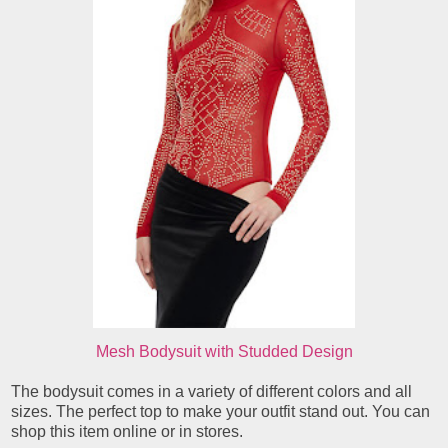
Mesh Bodysuit with Studded Design
The bodysuit comes in a variety of different colors and all
sizes. The perfect top to make your outfit stand out. You can
shop this item online or in stores.