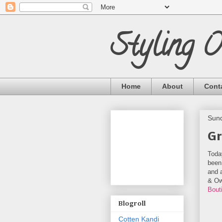
Styling 
Home
About
Cont
Sund
Gr
Toda
been 
and a
& Ow
Bout
Blogroll
Cotten Kandi