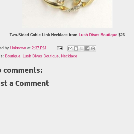
Two-Sided Cable Link Necklace from
Lush Divas Boutique
$26
ed by
Unknown
at
2:37 PM
ls:
Boutique
,
Lush Divas Boutique
,
Necklace
 comments:
st a Comment