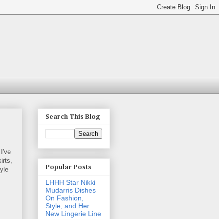
Search This Blog
 I've
irts,
Popular Posts
tyle
LHHH Star Nikki
Mudarris Dishes
On Fashion,
Style, and Her
New Lingerie Line