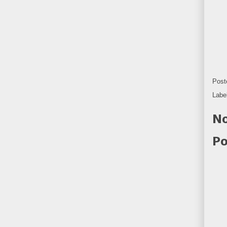
Post
Labe
No
Po