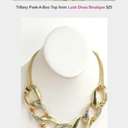
Tiffany Peek-A-Boo Top from
Lush Divas Boutique
$25