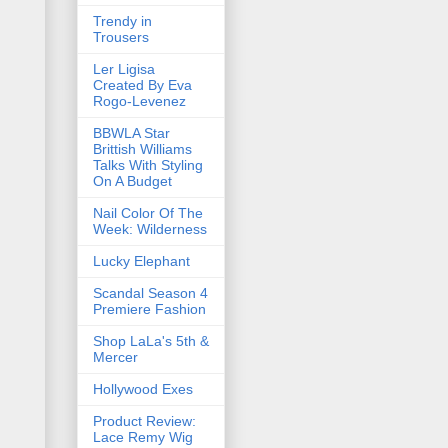
Trendy in
Trousers
Ler Ligisa
Created By Eva
Rogo-Levenez
BBWLA Star
Brittish Williams
Talks With Styling
On A Budget
Nail Color Of The
Week: Wilderness
Lucky Elephant
Scandal Season 4
Premiere Fashion
Shop LaLa's 5th &
Mercer
Hollywood Exes
Product Review:
Lace Remy Wig