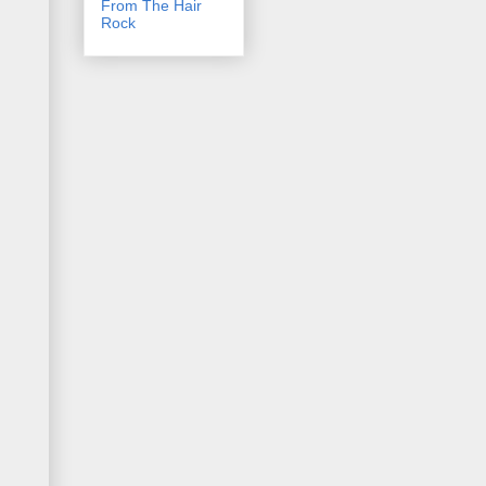
From The Hair
Rock