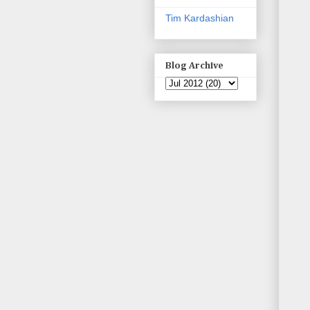
Tim Kardashian
Blog Archive