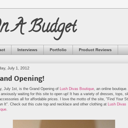
On A Budget
act
Interviews
Portfolio
Product Reviews
ay, July 1, 2012
and Opening!
y, July 1st, is the Grand Opening of
Lush Divas Boutique
, an online boutique.
anxiously waiting for this site to open up! It has a variety of dresses, tops, sk
ccessories all for affordable prices. I love the motto of the site, "Find Your S
n It". Check out this cute top and necklace and other clothing at
Lush Divas
ique
.