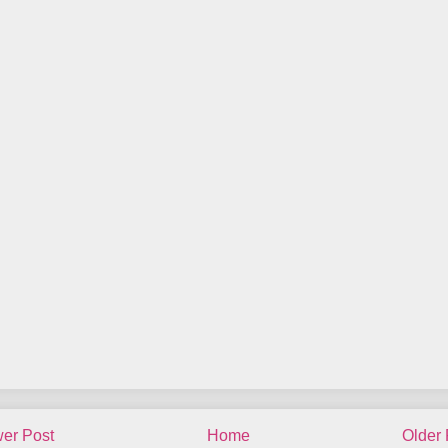
er Post
Home
Older 