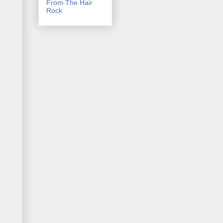
From The Hair
Rock