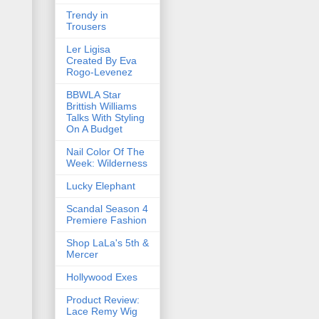
Trendy in
Trousers
Ler Ligisa
Created By Eva
Rogo-Levenez
BBWLA Star
Brittish Williams
Talks With Styling
On A Budget
Nail Color Of The
Week: Wilderness
Lucky Elephant
Scandal Season 4
Premiere Fashion
Shop LaLa's 5th &
Mercer
Hollywood Exes
Product Review:
Lace Remy Wig