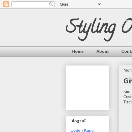
Styling 
Home
About
Cont
Mond
Gi
Kim 
Cost
Tisc
Blogroll
Cotten Kandi