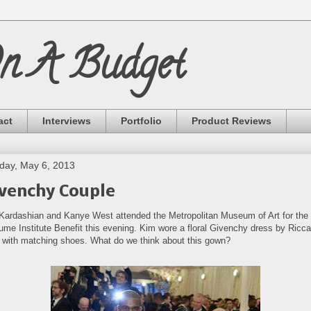
On A Budget
act
Interviews
Portfolio
Product Reviews
ay, May 6, 2013
venchy Couple
Kardashian and Kanye West attended the Metropolitan Museum of Art for the
ume Institute Benefit this evening. Kim wore a floral Givenchy dress by Ricc
i with matching shoes. What do we think about this gown?