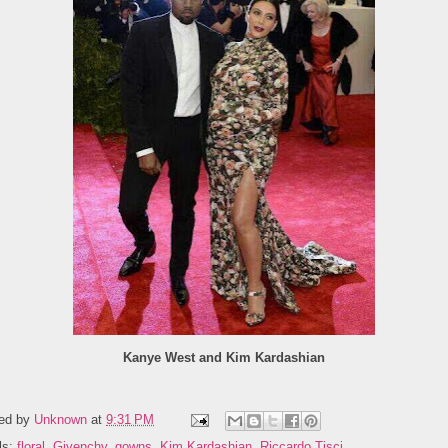
Kanye West and Kim Kardashian
ed by
Unknown
at
9:31 PM
ls:
floral
,
Givenchy
,
gowns
,
Kim Kardashian
,
Riccardo Tisci