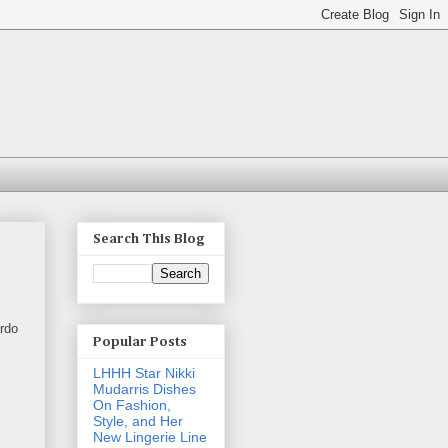
Search This Blog
ardo
Popular Posts
LHHH Star Nikki
Mudarris Dishes
On Fashion,
Style, and Her
New Lingerie Line