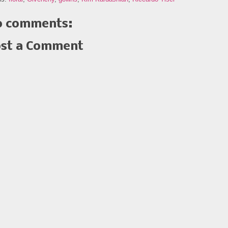
 comments:
st a Comment