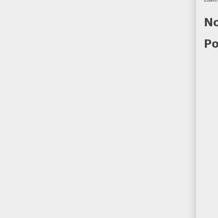
No
Po