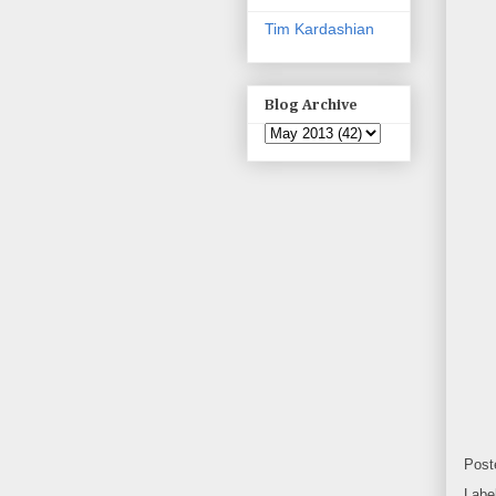
Tim Kardashian
Blog Archive
Post
Labe