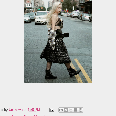
ed by
Unknown
at
4:50 PM