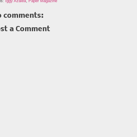
ls:
Iggy Azalea
,
Paper Magazine
 comments:
st a Comment