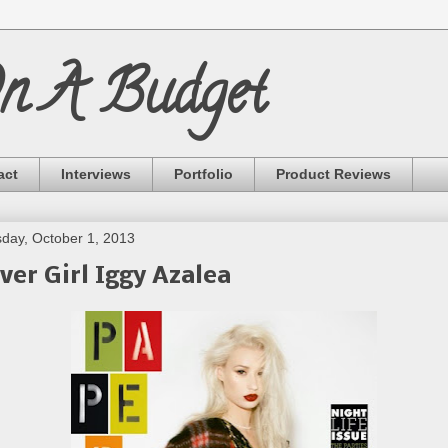
On A Budget
act
Interviews
Portfolio
Product Reviews
day, October 1, 2013
ver Girl Iggy Azalea