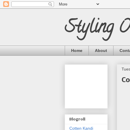
Styling 
Home
About
Cont
Tues
Co
Blogroll
Cotten Kandi