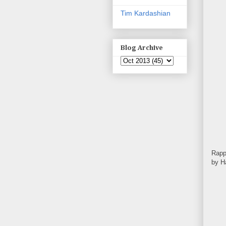
Tim Kardashian
Blog Archive
Rapp
by H