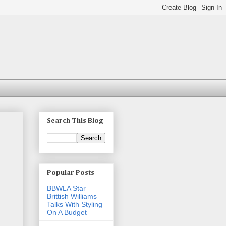
Search This Blog
Popular Posts
BBWLA Star
Brittish Williams
Talks With Styling
On A Budget