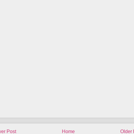
er Post
Home
Older 