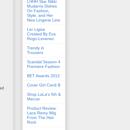
LHHH Star Nikki
Mudarris Dishes
On Fashion,
Style, and Her
New Lingerie Line
Ler Ligisa
Created By Eva
Rogo-Levenez
Trendy in
Trousers
Scandal Season 4
Premiere Fashion
BET Awards 2012
Cover Girl Cardi B
hed
Shop LaLa's 5th &
Mercer
Product Review:
Lace Remy Wig
From The Hair
Rock