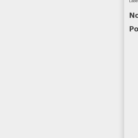
Labe
No
Po