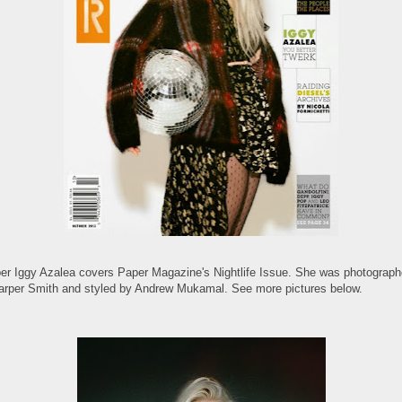
er Iggy Azalea covers Paper Magazine's Nightlife Issue. She was photograp
arper Smith and styled by Andrew Mukamal. See more pictures below.