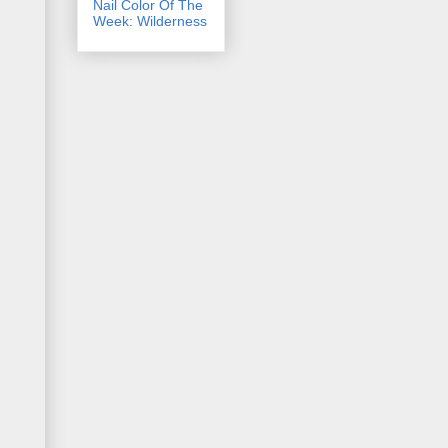
Nail Color Of The
Week: Wilderness