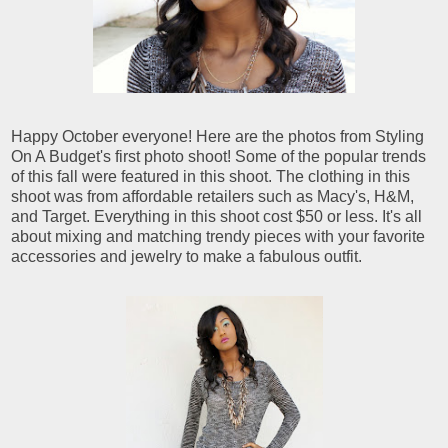
Happy October everyone! Here are the photos from Styling
On A Budget's first photo shoot! Some of the popular trends
of this fall were featured in this shoot. The clothing in this
shoot was from affordable retailers such as Macy's, H&M,
and Target. Everything in this shoot cost $50 or less. It's all
about mixing and matching trendy pieces with your favorite
accessories and jewelry to make a fabulous outfit.