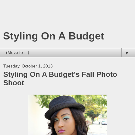
Styling On A Budget
▼
Tuesday, October 1, 2013
Styling On A Budget's Fall Photo
Shoot