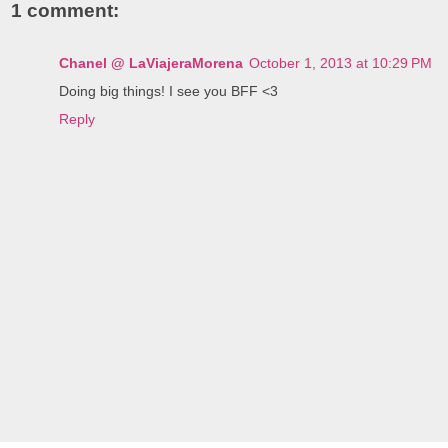
1 comment:
Chanel @ LaViajeraMorena
October 1, 2013 at 10:29 PM
Doing big things! I see you BFF <3
Reply