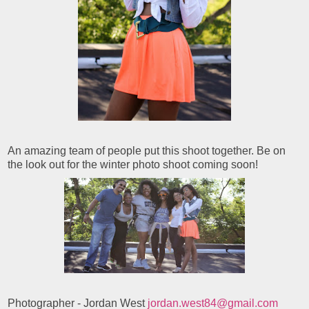
An amazing team of people put this shoot together. Be on
the look out for the winter photo shoot coming soon!
Photographer - Jordan West
jordan.west84@gmail.com