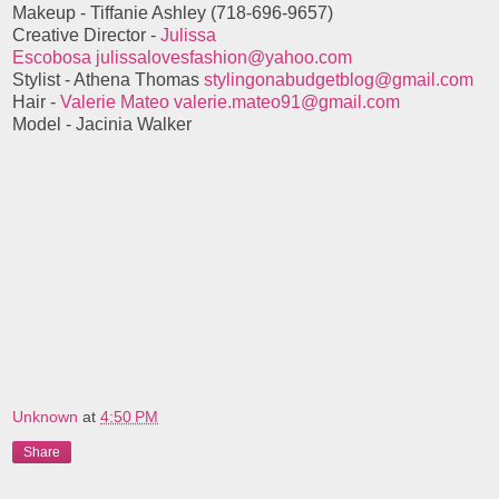
Makeup - Tiffanie Ashley (718-696-9657)
Creative Director -
Julissa
Escobosa
julissalovesfashion@yahoo.com
Stylist - Athena Thomas
stylingonabudgetblog@gmail.com
Hair -
Valerie Mateo
valerie.mateo91@gmail.com
Model - Jacinia Walker
Unknown
at
4:50 PM
Share