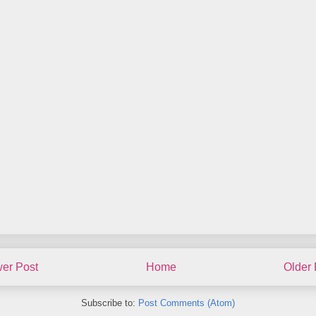
er Post
Home
Older 
Subscribe to:
Post Comments (Atom)