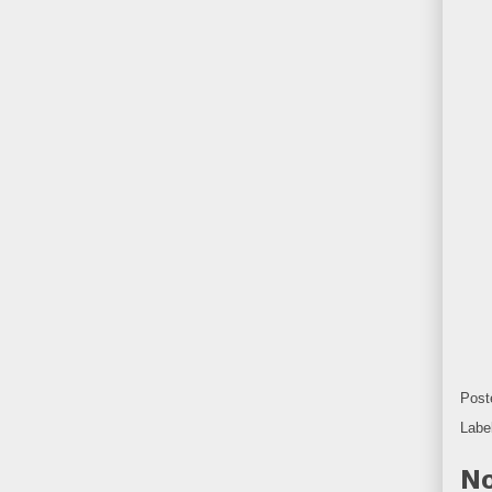
Post
Labe
No