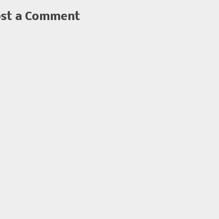
st a Comment