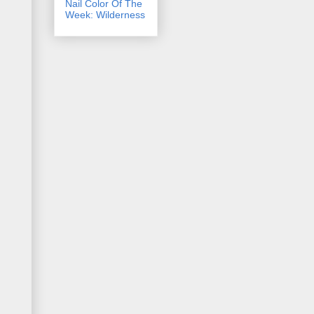
Nail Color Of The
Week: Wilderness