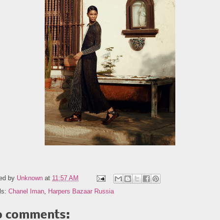
ed by
Unknown
at
11:57 AM
ls:
Chanel Iman
,
Harpers Bazaar Russia
 comments: