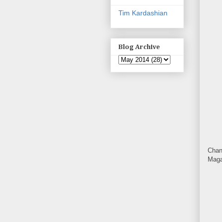
Tim Kardashian
Blog Archive
Chan
Maga