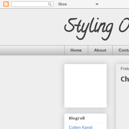
Styling 
Home
About
Cont
Frid
Ch
Blogroll
Cotten Kandi