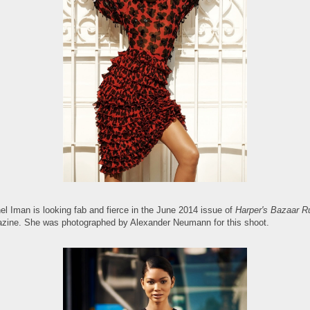
el Iman is looking fab and fierce in the June 2014 issue of
Harper's Bazaar R
zine. She was photographed by Alexander Neumann for this shoot.