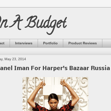
On A Budget
act
Interviews
Portfolio
Product Reviews
ay, May 23, 2014
anel Iman For Harper's Bazaar Russia