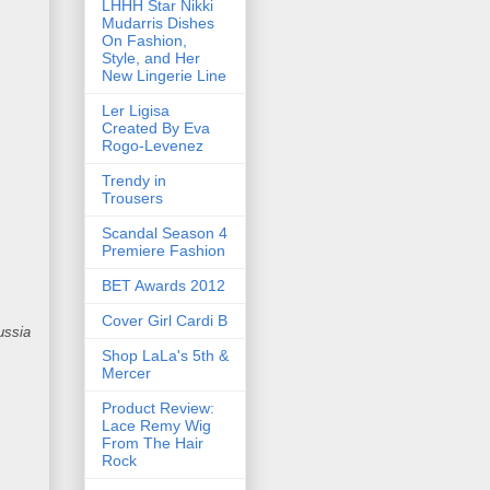
LHHH Star Nikki
Mudarris Dishes
On Fashion,
Style, and Her
New Lingerie Line
Ler Ligisa
Created By Eva
Rogo-Levenez
Trendy in
Trousers
Scandal Season 4
Premiere Fashion
BET Awards 2012
Cover Girl Cardi B
ussia
Shop LaLa's 5th &
Mercer
Product Review:
Lace Remy Wig
From The Hair
Rock