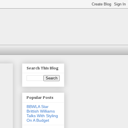
Search This Blog
Popular Posts
BBWLA Star
Brittish Williams
Talks With Styling
On A Budget