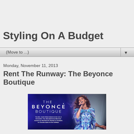
Styling On A Budget
▼
Monday, November 11, 2013
Rent The Runway: The Beyonce
Boutique