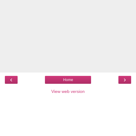
‹
›
Home
View web version