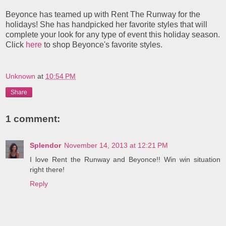
Beyonce has teamed up with Rent The Runway for the
holidays! She has handpicked her favorite styles that will
complete your look for any type of event this holiday season.
Click
here
to shop Beyonce's favorite styles.
Unknown
at
10:54 PM
Share
1 comment:
Splendor
November 14, 2013 at 12:21 PM
I love Rent the Runway and Beyonce!! Win win situation
right there!
Reply