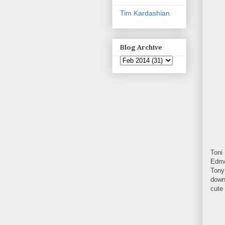
Tim Kardashian
Blog Archive
Toni
Edmo
Tony
down 
cute 