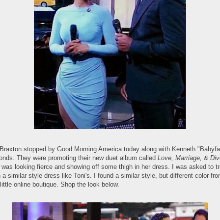
 Braxton stopped by Good Morning America today along with Kenneth "Babyf
nds. They were promoting their new duet album called
Love, Marriage, & Div
 was looking fierce and showing off some thigh in her dress. I was asked to t
a similar style dress like Toni's. I found a similar style, but different color fr
little online boutique. Shop the look below.