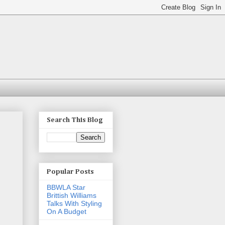
Search This Blog
Popular Posts
BBWLA Star
Brittish Williams
Talks With Styling
On A Budget