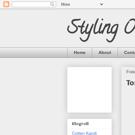
Styling 
Home
About
Cont
Frid
To
Blogroll
Cotten Kandi