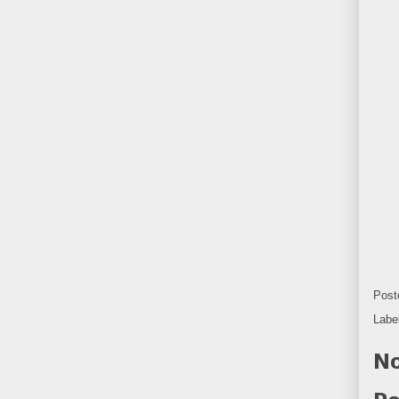
Post
Labe
No