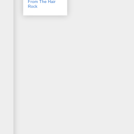
From The Hair
Rock