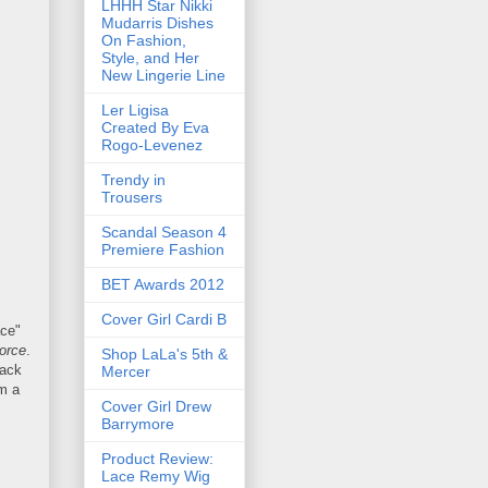
LHHH Star Nikki
Mudarris Dishes
On Fashion,
Style, and Her
New Lingerie Line
Ler Ligisa
Created By Eva
Rogo-Levenez
Trendy in
Trousers
Scandal Season 4
Premiere Fashion
BET Awards 2012
Cover Girl Cardi B
ace"
orce
.
Shop LaLa's 5th &
rack
Mercer
om a
Cover Girl Drew
Barrymore
Product Review:
Lace Remy Wig