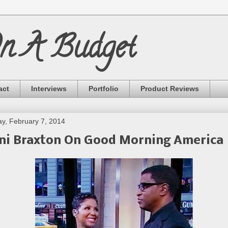
On A Budget
act
Interviews
Portfolio
Product Reviews
ay, February 7, 2014
ni Braxton On Good Morning America