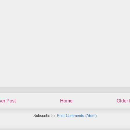
er Post
Home
Older 
Subscribe to:
Post Comments (Atom)