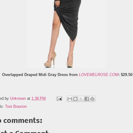
Overlapped Draped Midi Gray Dress from
LOVEMELROSE.COM
: $29.50
ed by
Unknown
at
1:36 PM
ls:
Toni Braxton
 comments: