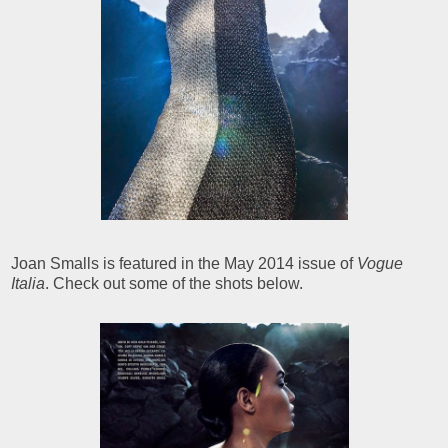
Joan Smalls is featured in the May 2014 issue of
Vogue
Italia
. Check out some of the shots below.