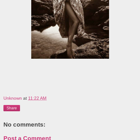
Unknown
at
11:22 AM
Share
No comments:
Post a Comment