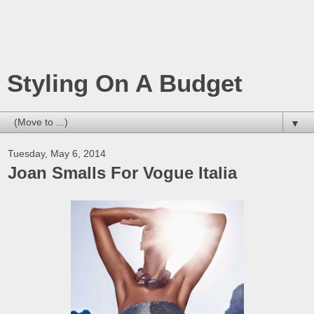
Styling On A Budget
▼
Tuesday, May 6, 2014
Joan Smalls For Vogue Italia