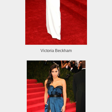
Victoria Beckham