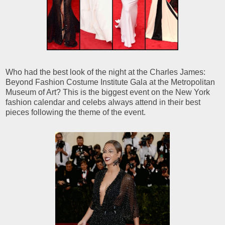
Who had the best look of the night at the Charles James:
Beyond Fashion Costume Institute Gala at the Metropolitan
Museum of Art? This is the biggest event on the New York
fashion calendar and celebs always attend in their best
pieces following the theme of the event.