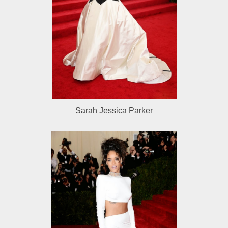
Sarah Jessica Parker