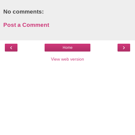
No comments:
Post a Comment
‹
›
Home
View web version