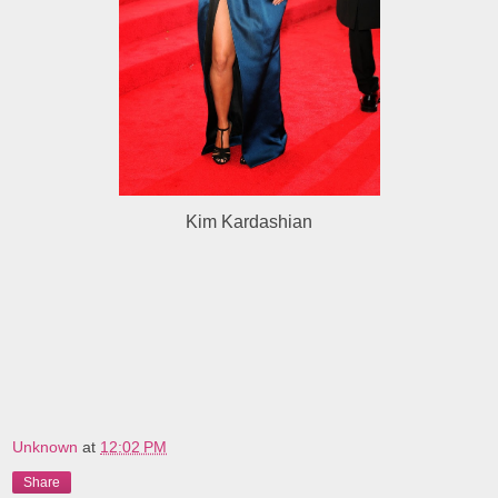
Kim Kardashian
Unknown
at
12:02 PM
Share