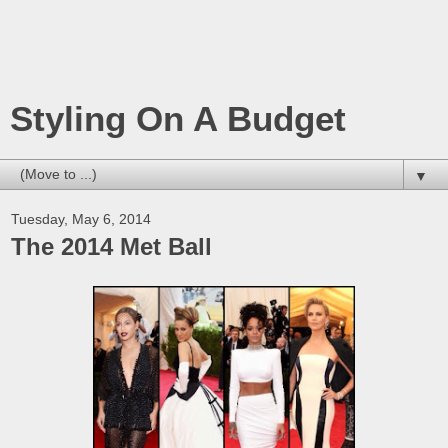
Styling On A Budget
▼
Tuesday, May 6, 2014
The 2014 Met Ball