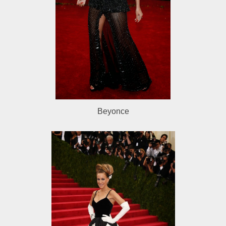
Beyonce