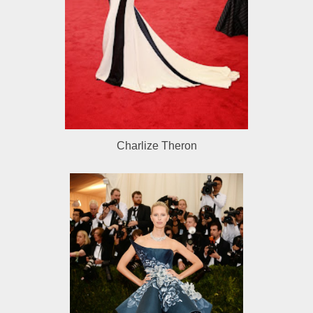
Charlize Theron