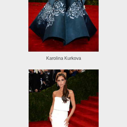
Karolina Kurkova