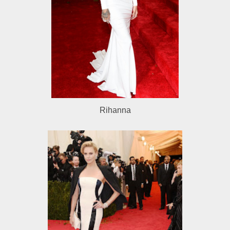
Rihanna