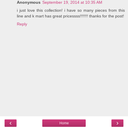
Anonymous
September 19, 2014 at 10:35 AM
i just love this collection! i have so many pieces from this
line and k mart has great pricessss!!!!!!! thanks for the post!
Reply
‹
›
Home