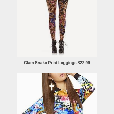
Glam Snake Print Leggings $22.99