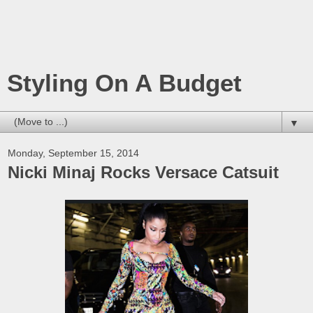
Styling On A Budget
▼
Monday, September 15, 2014
Nicki Minaj Rocks Versace Catsuit