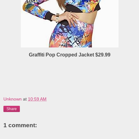
Graffiti Pop Cropped Jacket $29.99
Unknown
at
10:59 AM
Share
1 comment: