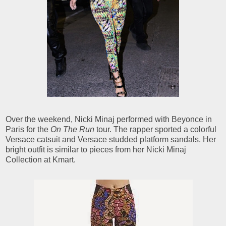
Over the weekend, Nicki Minaj performed with Beyonce in
Paris for the
On The Run
tour. The rapper sported a colorful
Versace catsuit and Versace studded platform sandals. Her
bright outfit is similar to pieces from her Nicki Minaj
Collection at Kmart.