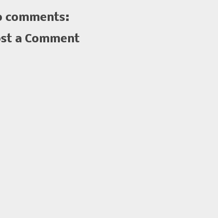
 comments:
st a Comment