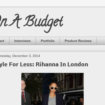
On A Budget
act
Interviews
Portfolio
Product Reviews
nesday, December 3, 2014
yle For Less: Rihanna In London