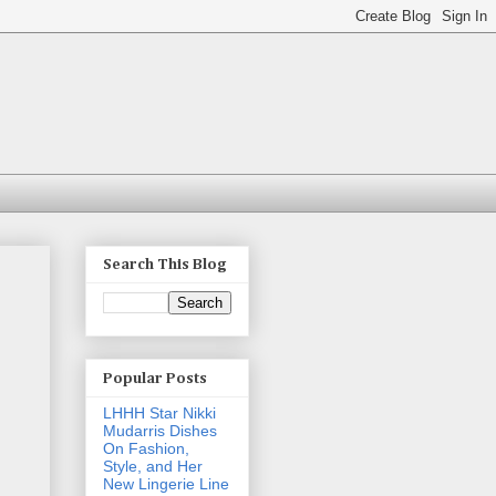
Search This Blog
Popular Posts
LHHH Star Nikki
Mudarris Dishes
On Fashion,
Style, and Her
New Lingerie Line