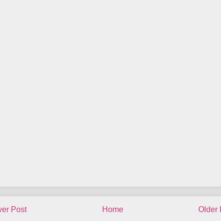
er Post
Home
Older 