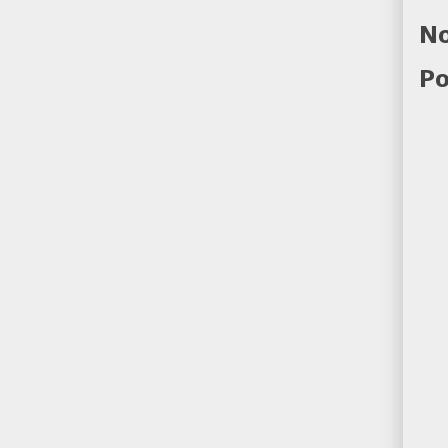
No
Po