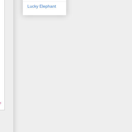
Lucky Elephant