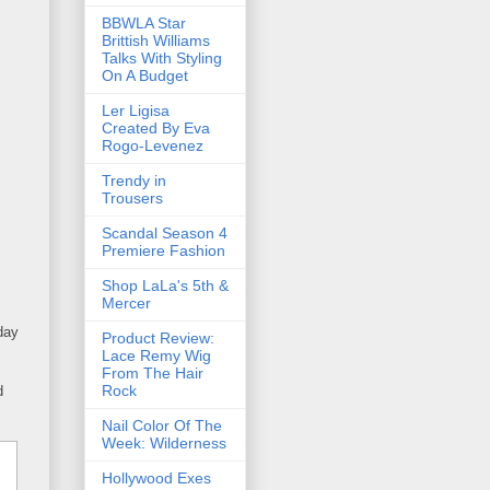
BBWLA Star
Brittish Williams
Talks With Styling
On A Budget
Ler Ligisa
Created By Eva
Rogo-Levenez
Trendy in
Trousers
Scandal Season 4
Premiere Fashion
Shop LaLa's 5th &
Mercer
day
Product Review:
Lace Remy Wig
From The Hair
Rock
d
Nail Color Of The
Week: Wilderness
Hollywood Exes