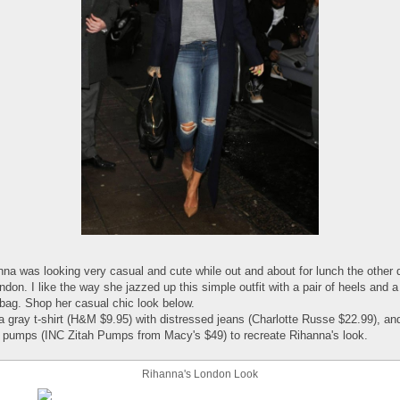
nna was looking very casual and cute while out and about for lunch the other 
ndon. I like the way she jazzed up this simple outfit with a pair of heels and a
bag. Shop her casual chic look below.
a gray t-shirt (H&M $9.95) with distressed jeans (Charlotte Russe $22.99), an
 pumps (INC Zitah Pumps from Macy's $49) to recreate Rihanna's look.
Rihanna's London Look