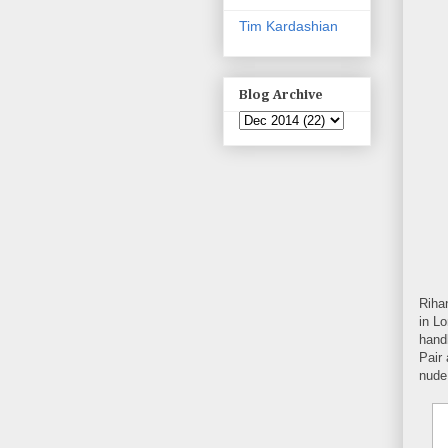
Tim Kardashian
Blog Archive
Riha
in Lo
hand
Pair 
nude