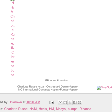
#Rihanna #London
Charlotte Russe <span>Distressed Denim</span>
INC International Concepts <span>Pumps</span>
ed by
Unknown
at
10:31 AM
ls:
Charlotte Russe
,
H&M
,
Heels
,
HM
,
Macys
,
pumps
,
Rihanna