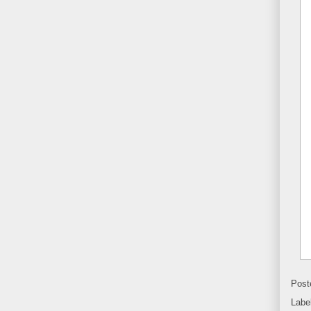
Post
Labe