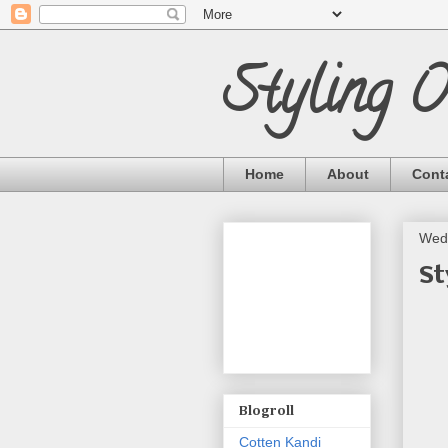
Styling 
Home
About
Cont
Wed
St
Blogroll
Cotten Kandi