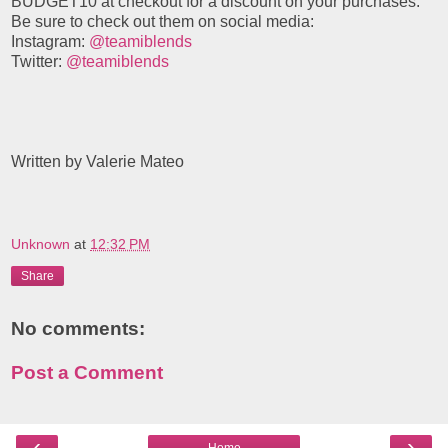
BUDGET10 at checkout for a discount on your purchases.
Be sure to check out them on social media:
Instagram:
@teamiblends
Twitter:
@teamiblends
Written by Valerie Mateo
Unknown
at
12:32 PM
Share
No comments:
Post a Comment
‹
›