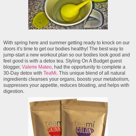
With spring here and summer getting ready to knock on our
doors it's time to get our bodies healthy! The best way to
jump-start a new workout plan so our bodies look good and
feel good is with a detox tea. Styling On A Budget guest
blogger,
Valerie Mateo
, had the opportunity to complete a
30-Day detox with
TeaMi
. This unique blend of all natural
ingredients cleanses your organs, boosts your metabolism,
suppresses your appetite, reduces bloating, and helps with
digestion.