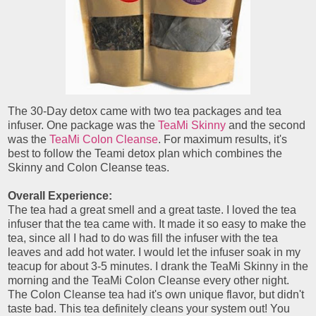
The 30-Day detox came with two tea packages and tea
infuser. One package was the
TeaMi Skinny
and the second
was the
TeaMi Colon Cleanse
. For maximum results, it's
best to follow the Teami detox plan which combines the
Skinny and Colon Cleanse teas.
Overall Experience:
The tea had a great smell and a great taste. I loved the tea
infuser that the tea came with. It made it so easy to make the
tea, since all I had to do was fill the infuser with the tea
leaves and add hot water. I would let the infuser soak in my
teacup for about 3-5 minutes. I drank the TeaMi Skinny in the
morning and the TeaMi Colon Cleanse every other night.
The Colon Cleanse tea had it's own unique flavor, but didn't
taste bad. This tea definitely cleans your system out! You