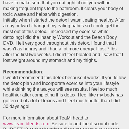
have to make sure that you eat right, if not you will be
making frequent trips to the bathroom. It clears your body of
toxic waste and helps with digestion.
Initially when I started the detox I wasn't eating healthy. After
a day or two I changed my eating habits so I could get the
most out of this detox. I increased my exercise while
detoxing; I did the Insanity Workout and the Beach Body
DVD. I felt very good throughout this detox. I found that I
wasn't as hungry and I had a lot more energy. I lost 7 lbs
after the first two weeks. I didn't feel bloated and I saw that I
lost weight around my stomach and my thighs.
Recommendation:
I would recommend this detox because it works! If you follow
the detox plan and incorporate exercise into your lifestyle
while drinking the tea you will see results. I feel so much
healthier after completing this detox. I feel like my body has
gotten rid of a lot of toxins and I feel much better than I did
30 days ago!
For more information about TeaMi head to
www.teamiblends.com
. Be sure to add the discount code