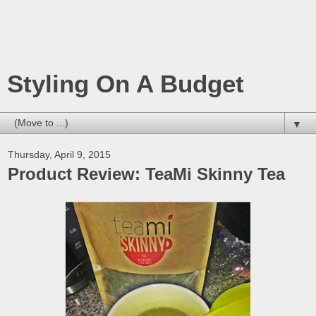
Styling On A Budget
▼
Thursday, April 9, 2015
Product Review: TeaMi Skinny Tea