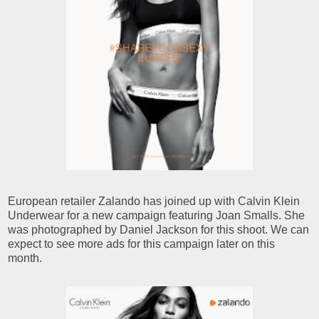
European retailer Zalando has joined up with Calvin Klein
Underwear for a new campaign featuring Joan Smalls. She
was photographed by Daniel Jackson for this shoot. We can
expect to see more ads for this campaign later on this
month.