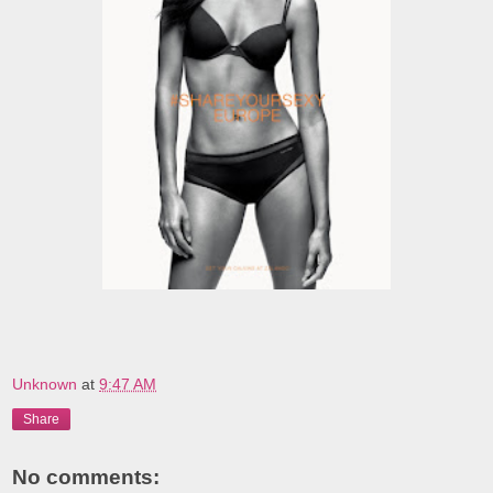
Unknown
at
9:47 AM
Share
No comments: