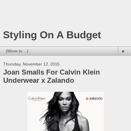
Styling On A Budget
▼
Thursday, November 12, 2015
Joan Smalls For Calvin Klein
Underwear x Zalando