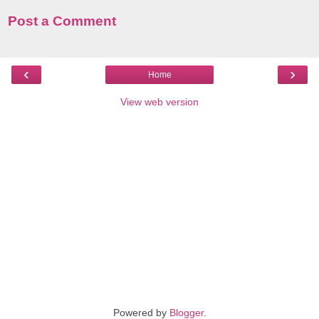
Post a Comment
‹
›
Home
View web version
Powered by
Blogger
.