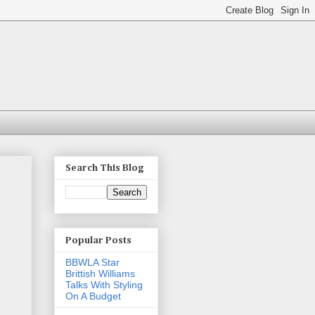
Search This Blog
Popular Posts
BBWLA Star
Brittish Williams
Talks With Styling
On A Budget