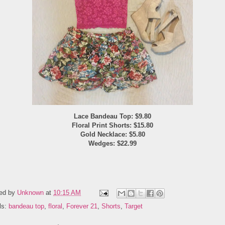
Lace Bandeau Top: $9.80
Floral Print Shorts: $15.80
Gold Necklace: $5.80
Wedges: $22.99
ed by
Unknown
at
10:15 AM
ls:
bandeau top
,
floral
,
Forever 21
,
Shorts
,
Target