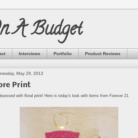
On A Budget
act
Interviews
Portfolio
Product Reviews
nesday, May 29, 2013
re Print
bsessed with floral print! Here is today's look with items from Forever 21.