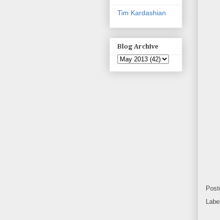
Tim Kardashian
Blog Archive
Post
Labe