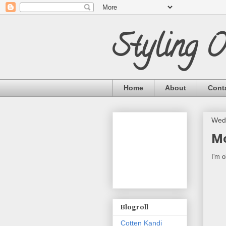
Styling 
Home
About
Cont
Wed
Mo
I'm o
Blogroll
Cotten Kandi