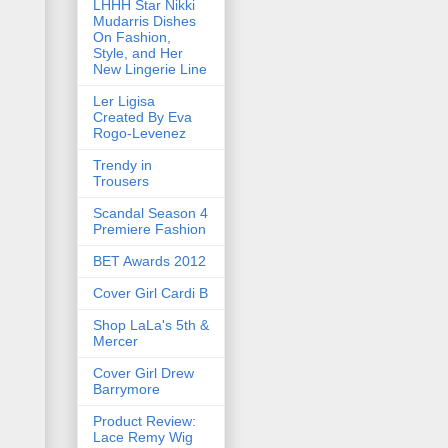
LHHH Star Nikki
Mudarris Dishes
On Fashion,
Style, and Her
New Lingerie Line
Ler Ligisa
Created By Eva
Rogo-Levenez
Trendy in
Trousers
Scandal Season 4
Premiere Fashion
BET Awards 2012
Cover Girl Cardi B
Shop LaLa's 5th &
Mercer
Cover Girl Drew
Barrymore
Product Review:
Lace Remy Wig