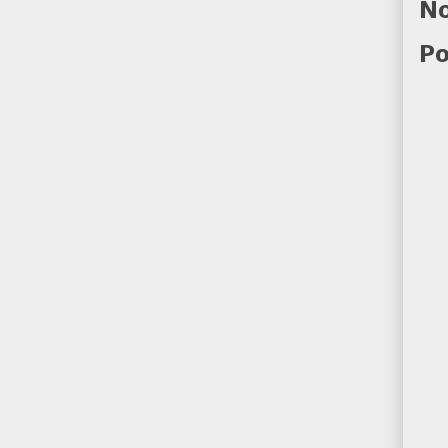
No
Po