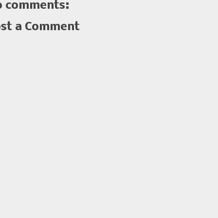
 comments:
st a Comment