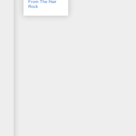
From The Hair
Rock