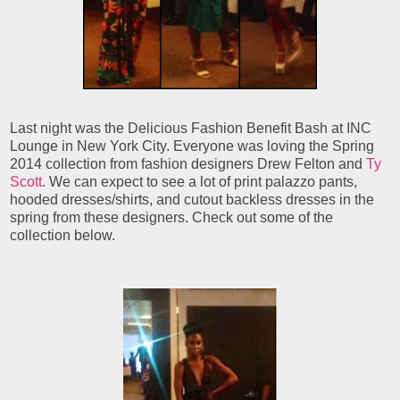
Last night was the Delicious Fashion Benefit Bash at INC
Lounge in New York City. Everyone was loving the Spring
2014 collection from fashion designers Drew Felton and
Ty
Scott
. We can expect to see a lot of print palazzo pants,
hooded dresses/shirts, and cutout backless dresses in the
spring from these designers. Check out some of the
collection below.