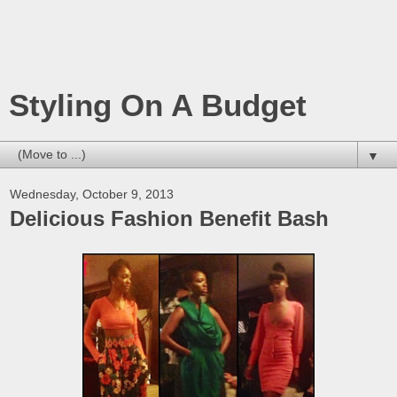
Styling On A Budget
▼
Wednesday, October 9, 2013
Delicious Fashion Benefit Bash