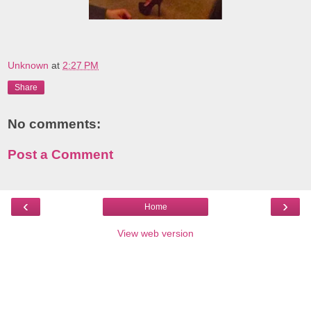
Unknown
at
2:27 PM
Share
No comments:
Post a Comment
‹
›
Home
View web version