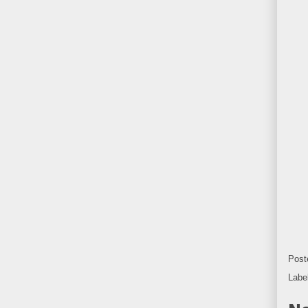
Post
Labe