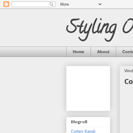
Styling 
Home
About
Cont
Wedn
Co
Blogroll
Cotten Kandi