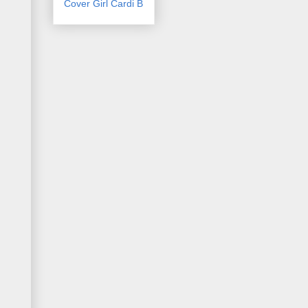
Cover Girl Cardi B