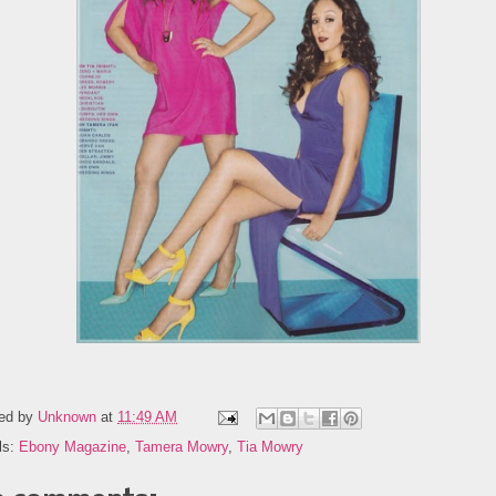
ed by
Unknown
at
11:49 AM
ls:
Ebony Magazine
,
Tamera Mowry
,
Tia Mowry