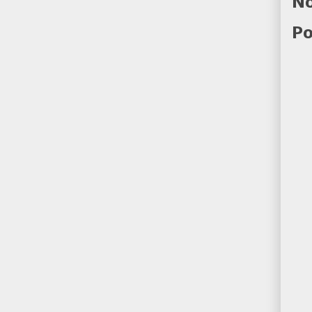
No
Po