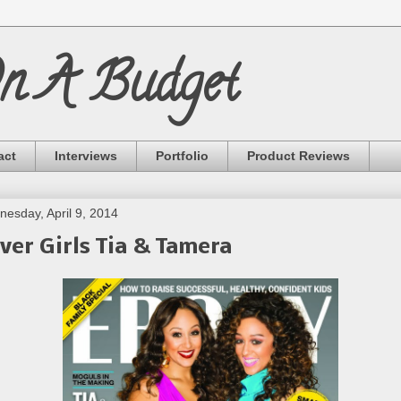
On A Budget
act
Interviews
Portfolio
Product Reviews
esday, April 9, 2014
ver Girls Tia & Tamera