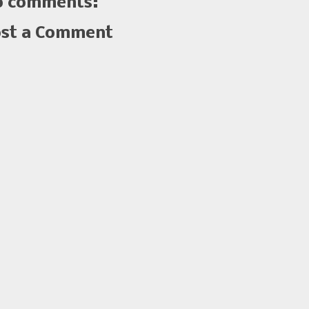
 comments:
st a Comment