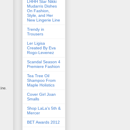
LHHH Star Nikki
Mudarris Dishes
On Fashion,
Style, and Her
New Lingerie Line
Trendy in
Trousers
Ler Ligisa
Created By Eva
Rogo-Levenez
Scandal Season 4
Premiere Fashion
Tea Tree Oil
Shampoo From
Maple Holistics
ine.
Cover Girl Joan
Smalls
Shop LaLa's 5th &
Mercer
BET Awards 2012