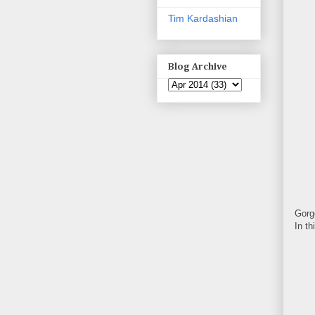
Tim Kardashian
Blog Archive
Gorg
In t