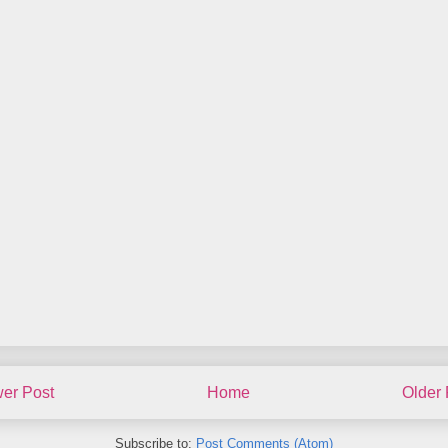
er Post
Home
Older 
Subscribe to:
Post Comments (Atom)