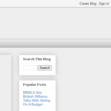
Search This Blog
Popular Posts
BBWLA Star
Brittish Williams
Talks With Styling
On A Budget