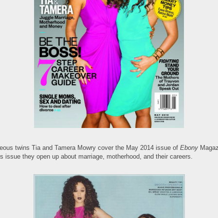
eous twins Tia and Tamera Mowry cover the May 2014 issue of
Ebony
Magaz
his issue they open up about marriage, motherhood, and their careers.