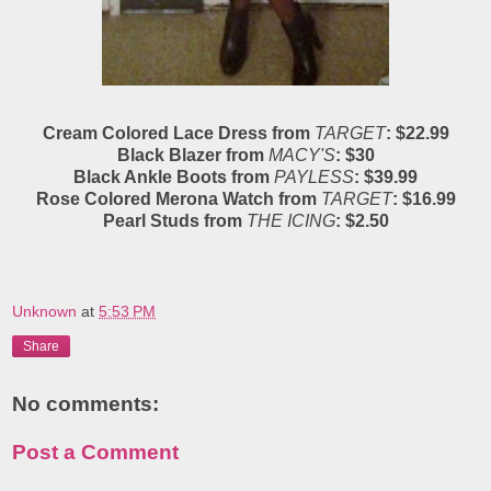
Cream Colored Lace Dress from
TARGET
: $22.99
Black Blazer from
MACY'S
: $30
Black Ankle Boots from
PAYLESS
: $39.99
Rose Colored Merona Watch from
TARGET
: $16.99
Pearl Studs from
THE ICING
: $2.50
Unknown
at
5:53 PM
Share
No comments:
Post a Comment