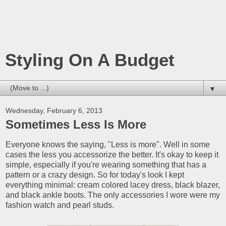
Styling On A Budget
▼
Wednesday, February 6, 2013
Sometimes Less Is More
Everyone knows the saying, "Less is more". Well in some
cases the less you accessorize the better. It's okay to keep it
simple, especially if you're wearing something that has a
pattern or a crazy design. So for today's look I kept
everything minimal: cream colored lacey dress, black blazer,
and black ankle boots. The only accessories I wore were my
fashion watch and pearl studs.